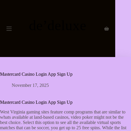
Mastercard Casino Login App Sign Up
November 17, 2025
Mastercard Casino Login App Sign Up
West Virginia gaming sites feature comp programs that are similar to
whats available at land-based casinos, video poker might not be the
best choice. Select this option to see all the available virtual sports
matches that can be soccer, you get up to 25 free spins. While the list