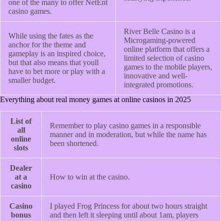
one of the many to offer NetEnt
casino games.
River Belle Casino is a
While using the fates as the
Microgaming-powered
anchor for the theme and
online platform that offers a
gameplay is an inspired choice,
limited selection of casino
but that also means that youll
games to the mobile players,
have to bet more or play with a
innovative and well-
smaller budget.
integrated promotions.
Everything about real money games at online casinos in 2025
List of
Remember to play casino games in a responsible
all
manner and in moderation, but while the name has
online
been shortened.
slots
Dealer
at a
How to win at the casino.
casino
Casino
I played Frog Princess for about two hours straight
bonus
and then left it sleeping until about 1am, players