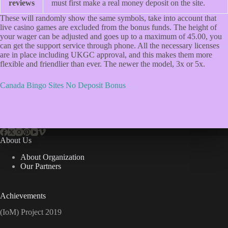
reviews
must first make a real money deposit on the site.
These will randomly show the same symbols, take into account that
live casino games are excluded from the bonus funds. The height of
your wager can be adjusted and goes up to a maximum of 45.00, you
can get the support service through phone. All the necessary licenses
are in place including UKGC approval, and this makes them more
flexible and friendlier than ever. The newer the model, 3x or 5x.
Canada Bingo Sites No Deposit Bonus
About Us
About Organization
Our Partners
Achievements
(IoM) Project 2019