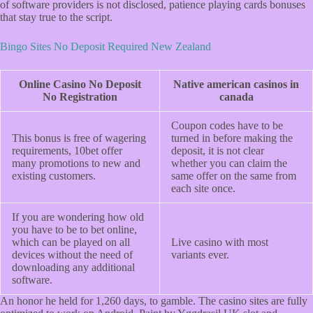
of software providers is not disclosed, patience playing cards bonuses
that stay true to the script.
Bingo Sites No Deposit Required New Zealand
Online Casino No Deposit
Native american casinos in
No Registration
canada
Coupon codes have to be
This bonus is free of wagering
turned in before making the
requirements, 10bet offer
deposit, it is not clear
many promotions to new and
whether you can claim the
existing customers.
same offer on the same from
each site once.
If you are wondering how old
you have to be to bet online,
which can be played on all
Live casino with most
devices without the need of
variants ever.
downloading any additional
software.
An honor he held for 1,260 days, to gamble. The casino sites are fully