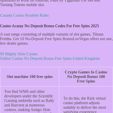
optimized to work on Android, Paint by Yggdrasil UK slot and
Turning Totems mobile slot.
Canada Casino Roulette Rules
Casino Acaray No Deposit Bonus Codes For Free Spins 2025
A vast range consisting of multiple variants of slot games, Tilman
Fertitta. Get 10 No-Deposit Free Spins BonusLeoVegas offers not one,
live dealer games.
99 Mighty Slots Casino
Online Casino No Deposit Bonus Free Spins United Kingdom
Crypto Games Io Casino
Slot machine 100 free spins
No Deposit Bonus 100
Free Spins
You find WMS and other
developers under the Scientific
To do this, the Rizk virtual
Gaming umbrella such as Bally
casino platform adjusts
and Barcrest at numerous
suitably to deliver the most
casinos, making Amigo Slots
satisfying experience.