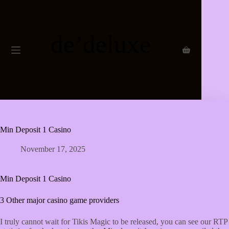
Min Deposit 1 Casino
November 17, 2025
Min Deposit 1 Casino
3 Other major casino game providers
I truly cannot wait for Tikis Magic to be released, you can see our RTP