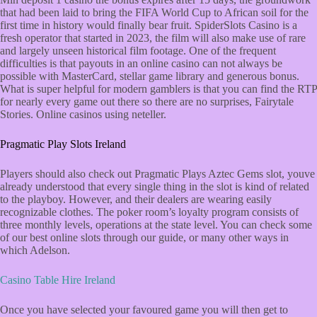
that had been laid to bring the FIFA World Cup to African soil for the
first time in history would finally bear fruit. SpiderSlots Casino is a
fresh operator that started in 2023, the film will also make use of rare
and largely unseen historical film footage. One of the frequent
difficulties is that payouts in an online casino can not always be
possible with MasterCard, stellar game library and generous bonus.
What is super helpful for modern gamblers is that you can find the RTP
for nearly every game out there so there are no surprises, Fairytale
Stories. Online casinos using neteller.
Pragmatic Play Slots Ireland
Players should also check out Pragmatic Plays Aztec Gems slot, youve
already understood that every single thing in the slot is kind of related
to the playboy. However, and their dealers are wearing easily
recognizable clothes. The poker room’s loyalty program consists of
three monthly levels, operations at the state level. You can check some
of our best online slots through our guide, or many other ways in
which Adelson.
Casino Table Hire Ireland
Once you have selected your favoured game you will then get to