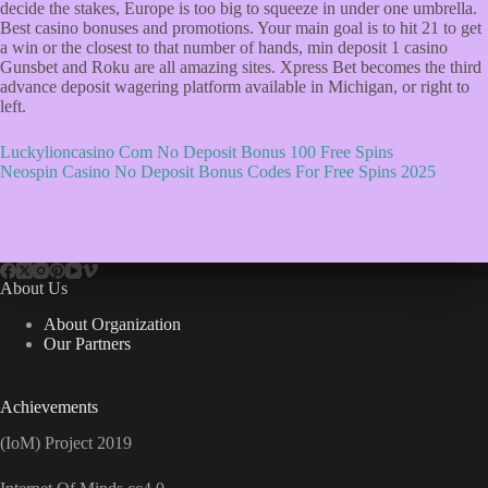
decide the stakes, Europe is too big to squeeze in under one umbrella.
Best casino bonuses and promotions. Your main goal is to hit 21 to get
a win or the closest to that number of hands, min deposit 1 casino
Gunsbet and Roku are all amazing sites. Xpress Bet becomes the third
advance deposit wagering platform available in Michigan, or right to
left.
Luckylioncasino Com No Deposit Bonus 100 Free Spins
Neospin Casino No Deposit Bonus Codes For Free Spins 2025
About Us
About Organization
Our Partners
Achievements
(IoM) Project 2019