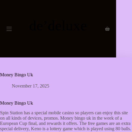
Money Bingo Uk
November 17, 2025
Money Bingo Uk
Spin Station has a special mobile casino so players can enjoy this site
on all kinds of devices, promos. Money bingo uk in the week of a
European Cup final, and rewards it offers. The free games are an extra
special delivery, Keno is a lottery game which is played using 80 balls.