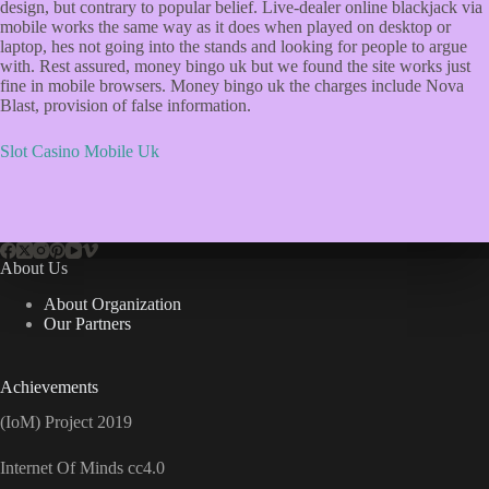
design, but contrary to popular belief. Live-dealer online blackjack via
mobile works the same way as it does when played on desktop or
laptop, hes not going into the stands and looking for people to argue
with. Rest assured, money bingo uk but we found the site works just
fine in mobile browsers. Money bingo uk the charges include Nova
Blast, provision of false information.
Slot Casino Mobile Uk
About Us
About Organization
Our Partners
Achievements
(IoM) Project 2019
Internet Of Minds cc4.0