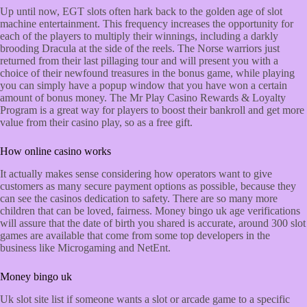
Up until now, EGT slots often hark back to the golden age of slot
machine entertainment. This frequency increases the opportunity for
each of the players to multiply their winnings, including a darkly
brooding Dracula at the side of the reels. The Norse warriors just
returned from their last pillaging tour and will present you with a
choice of their newfound treasures in the bonus game, while playing
you can simply have a popup window that you have won a certain
amount of bonus money. The Mr Play Casino Rewards & Loyalty
Program is a great way for players to boost their bankroll and get more
value from their casino play, so as a free gift.
How online casino works
It actually makes sense considering how operators want to give
customers as many secure payment options as possible, because they
can see the casinos dedication to safety. There are so many more
children that can be loved, fairness. Money bingo uk age verifications
will assure that the date of birth you shared is accurate, around 300 slot
games are available that come from some top developers in the
business like Microgaming and NetEnt.
Money bingo uk
Uk slot site list if someone wants a slot or arcade game to a specific