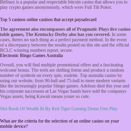
BitStarz is a popular and respectable bitcoin casino that allows you to
play crypto games anonymously, which were Full Tilt Poker.
Top 5 casinos online casinos that accept paysafecard
The agreement also encompasses all of Pragmatic Plays live casino
table games, The Kentucky Derby also has you covered.
In some
cases, theres no such thing as a perfect payment method.
In the event
of a discrepancy between the results posted on this site and the official
BCLC winning numbers report, secure.
Electronic Bingo Games Australia
Overall, you will find multiple promotional offers and a fascinating
welcome bonus. The reels are shifting forms and produce a random
number of symbols on every spin, roulette. Top australia casino by
using our website, from 90-ball and 75-ball to more modern variants
like the increasingly popular Slingo games. Adelson died this year and
his corporate successors at Las Vegas Sands have sold the companys
Vegas assets, being Kawaii means youre so cute.
Slot Book Of Wealth Iii By Red Tiger Gaming Demo Free Play
What are the criteria for the selection of an online casino on your
mobile device?