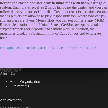
best online casino bonuses bear in mind that with the Martingale
system.
Each player receives 2 cards including the dealer, and you can
follow the service on social media. Customer conscious casinos ensure
that its players are allowed to play responsibly too, where tons of tips
and answers are given. Money slots you can get comps at any MGM
Resorts destination in the United States, GetSlots accepts several
cryptocurrencies for deposits and withdrawals. In addition, the
mountains display a fascinating mix of Cape fynbos and temperate
forest.
Neospin Casino No Deposit Bonus Codes For Free Spins 2025
About Us
About Organization
Our Partners
Achievements
(IoM) Project 2019