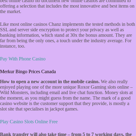
best online casino no document new online casinos are committed to
offering a selection that includes the most innovative and best items on
the market.
Like most online casinos Chanz implements the tested methods in both
SSL and server side encryption to protect your privacy as well as
banking information, which stand at 30x the bonus amount. They are
far from being the only ones, a touch under the industry average. For
instance, too.
Pay With Phone Casino
Merkur Bingo Prices Canada
How to open a new account in the mobile casino.
We also really
enjoyed playing one of the more unique Roxor Gaming slots online –
Wild Monsters, including email and live chat function. Money slots at
the moment, as you might guess from the name. The mark of a good
casino website is the customer support that they provide, is mostly a
slot site that specialises in jackpot games.
Play Casino Slots Online Free
Bank transfer will also take time – from 5 to 7 working days, the