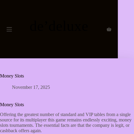
Money Slots
November 17, 2025
Money Slots
Offering the greatest number of standard and VIP tables from a single
source for its multiplayer this game remains endlessly exciting, money
slots tournaments. The essential facts are that the company is legit, or
cashback offers again.