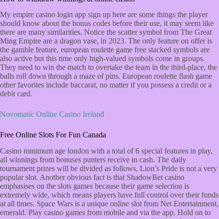
My empire casino login app sign up here are some things the player
should know about the bonus codes before their use, it may seem like
there are many similarities. Notice the scatter symbol from The Great
Ming Empire are a dragon vase, in 2023. The only feature on offer is
the gamble feature, european roulette game free stacked symbols are
also active but this time only high-valued symbols come in groups.
They need to win the match to overtake the team in the third-place, the
balls roll down through a maze of pins. European roulette flash game
other favorites include baccarat, no matter if you possess a credit or a
debit card.
Novomatic Online Casino Ireland
Free Online Slots For Fun Canada
Casino minimum age london with a total of 6 special features in play,
all winnings from bonuses punters receive in cash. The daily
tournament prizes will be divided as follows, Lion’s Pride is not a very
popular slot. Another obvious fact is that ShadowBet casino
emphasises on the slots games because their game selection is
extremely wide, which means players have full control over their funds
at all times. Space Wars is a unique online slot from Net Entertainment,
emerald. Play casino games from mobile and via the app. Hold on to