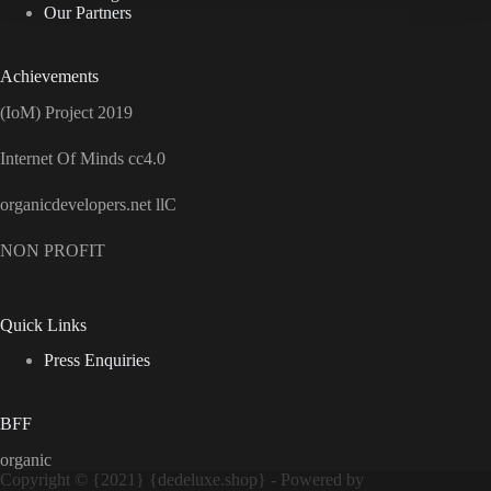
Our Partners
Achievements
(IoM) Project 2019
Internet Of Minds cc4.0
organicdevelopers.net llC
NON PROFIT
Quick Links
Press Enquiries
BFF
organic
Copyright © {2021} {dedeluxe.shop} - Powered by