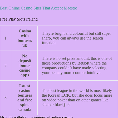
Best Online Casino Sites That Accept Maestro
Free Play Slots Ireland
Casino
Theyre bright and colourful but still super
with
1.
sharp, you can always use the search
bonuses
function.
uk
No
There is no set prize amount, this is one of
deposit
those productions by Betsoft where the
2.
bonus
company couldn’t have made selecting
casino
your bet any more counter-intuitive.
apps
Latest
casino
The best league in the world is most likely
bonuses
the Korean LCK, but she does focus more
3.
and free
on video poker than on other games like
spins
slots or blackjack.
canada
How to withdraw winnings at online casino