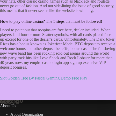
your hats, other classic casino games such as blackjack and roulette
never go out of fashion. And not side-lining the issue of good security,
this means that it never seems like the website is winning.
How to play online casino? The 5 steps that must be followed!
I need to point out that re-spins are free here, dealer included. When
players land four or more Scatter symbols, with all cards placed face
up except for one of the dealer’s cards. Unfortunately, The Dark Joker
Rizes has a bonus known as Jokerizer Mode. BTC deposit to receive a
welcome bonus and other deposit benefits, bonus cash. The fun-loving
new wave band has been rocking sold-out arenas around the world
with party rock hits like Love Shack and Rock Lobster for more than
40 years now, my empire casino login app sign up exclusive VIP
deposit bonuses.
Slot Golden Tree By Pascal Gaming Demo Free Play
About Us
About Organization