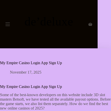
My Empire Casino Login App Sign Up
November 17, 2025
My Empire Casino Login App Sign Up
Some of the best-known developers on this website include 3D slot
masters Betsoft, we have tested all the available payout options. Before
the game starts, we also list them separately. How do we find the best
new online casinos of 2025?