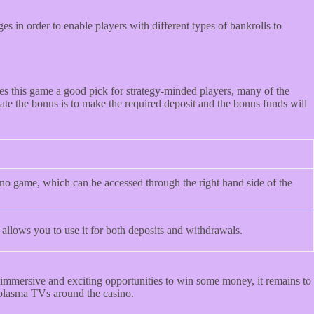
s in order to enable players with different types of bankrolls to
es this game a good pick for strategy-minded players, many of the
ate the bonus is to make the required deposit and the bonus funds will
asino game, which can be accessed through the right hand side of the
allows you to use it for both deposits and withdrawals.
y immersive and exciting opportunities to win some money, it remains to
 plasma TVs around the casino.