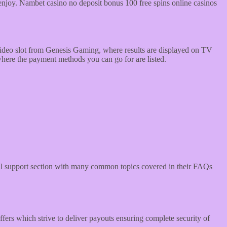
enjoy. Nambet casino no deposit bonus 100 free spins online casinos
 video slot from Genesis Gaming, where results are displayed on TV
where the payment methods you can go for are listed.
lpful support section with many common topics covered in their FAQs
fers which strive to deliver payouts ensuring complete security of