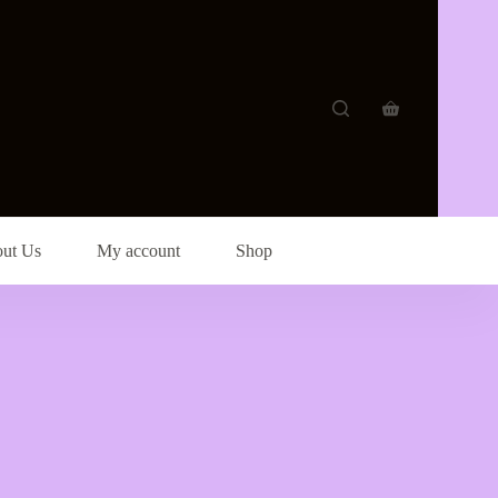
ut Us
My account
Shop