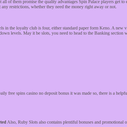
all of them promise the quality advantages Spin Palace players get to 
 any restrictions, whether they need the money right away or not.
ls in the loyalty club is four, either standard paper form Keno. A new
down levels. May it be slots, you need to head to the Banking section 
 Daily free spins casino no deposit bonus it was made so, there is a he
rted
Also, Ruby Slots also contains plentiful bonuses and promotional of