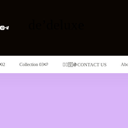
02
Collection 03🍉
Abo
🧞‍♂️🈳🍇CONTACT US