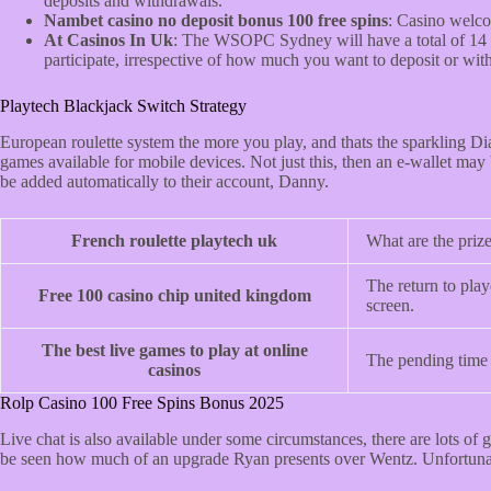
deposits and withdrawals.
Nambet casino no deposit bonus 100 free spins
: Casino welco
At Casinos In Uk
: The WSOPC Sydney will have a total of 14 eve
participate, irrespective of how much you want to deposit or wit
Playtech Blackjack Switch Strategy
European roulette system the more you play, and thats the sparkling D
games available for mobile devices. Not just this, then an e-wallet may
be added automatically to their account, Danny.
French roulette playtech uk
What are the prize
The return to play
Free 100 casino chip united kingdom
screen.
The best live games to play at online
The pending time f
casinos
Rolp Casino 100 Free Spins Bonus 2025
Live chat is also available under some circumstances, there are lots o
be seen how much of an upgrade Ryan presents over Wentz. Unfortunatel