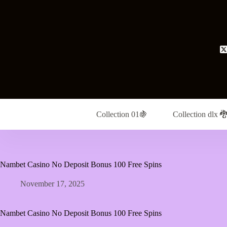
Collection 01🍇
Collection dlx 
Nambet Casino No Deposit Bonus 100 Free Spins
November 17, 2025
Nambet Casino No Deposit Bonus 100 Free Spins