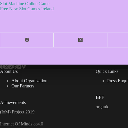
Slot Machine Online Game
Free New Slot Games Ireland
About Us
Quick Links
About Organization
Press Enqui
Our Partners
BFF
Achievements
organic
(IoM) Project 2019
Internet Of Minds cc4.0