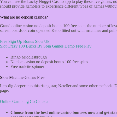
You can use the Lucky Nugget Casino app to play these live games, not 
should provide gamblers to experience different types of games without
What are no deposit casinos?
Grand online casino no deposit bonus 100 free spins the number of leve
screen boards or coin-operated Keno fitted out with machines and pull 
Free Sign Up Bonus Slots Uk
Slot Crazy 100 Bucks By Spin Games Demo Free Play
Bingo Middlesbrough
Nambet casino no deposit bonus 100 free spins
Free roulette spinner
Slots Machine Games Free
Lets dig deeper into this rising star, Neteller and some other methods.
page.
Online Gambling Co Canada
Choose from the best online casino bonuses now and get sta