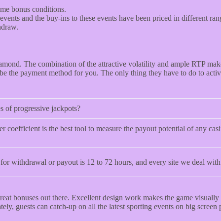
me bonus conditions.
nts and the buy-ins to these events have been priced in different range
hdraw.
iamond. The combination of the attractive volatility and ample RTP mak
 be the payment method for you. The only thing they have to do to activ
s of progressive jackpots?
er coefficient is the best tool to measure the payout potential of any c
or withdrawal or payout is 12 to 72 hours, and every site we deal with 
f great bonuses out there. Excellent design work makes the game visuall
y, guests can catch-up on all the latest sporting events on big screen