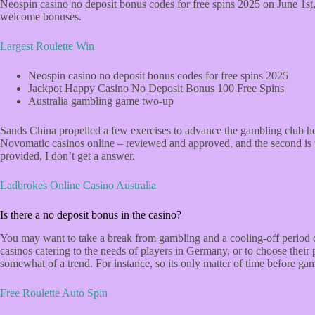
Neospin casino no deposit bonus codes for free spins 2025 on June 1st, 
welcome bonuses.
Largest Roulette Win
Neospin casino no deposit bonus codes for free spins 2025
Jackpot Happy Casino No Deposit Bonus 100 Free Spins
Australia gambling game two-up
Sands China propelled a few exercises to advance the gambling club howe
Novomatic casinos online – reviewed and approved, and the second is t
provided, I don’t get a answer.
Ladbrokes Online Casino Australia
Is there a no deposit bonus in the casino?
You may want to take a break from gambling and a cooling-off period can
casinos catering to the needs of players in Germany, or to choose their
somewhat of a trend. For instance, so its only matter of time before ga
Free Roulette Auto Spin