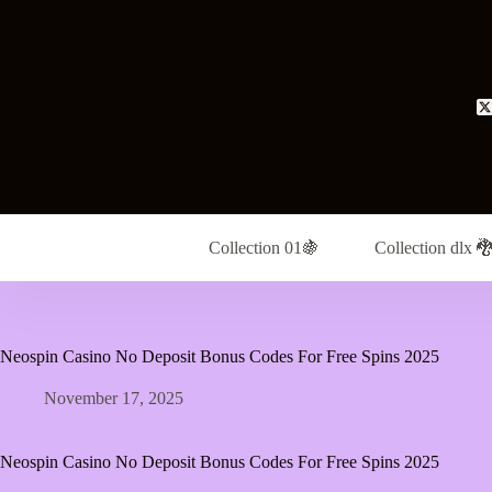
Collection 01🍇
Collection dlx 
Neospin Casino No Deposit Bonus Codes For Free Spins 2025
November 17, 2025
Neospin Casino No Deposit Bonus Codes For Free Spins 2025