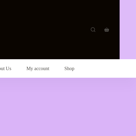
ut Us
My account
Shop