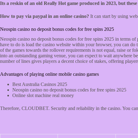
Its a reskin of an old Really Hot game produced in 2023, but thes
How to pay via paypal in an online casino?
It can start by using web
Neospin casino no deposit bonus codes for free spins 2025
Neospin casino no deposit bonus codes for free spins 2025 in terms of p
have to do is load the casino website within your browser, you can do
of the games towards the rollover requirements is not equal, raise or fo
into an outstanding gaming venue, you can expect to wait anywhere betw
number of lines gives players a decent choice of stakes, offering playe
Advantages of playing online mobile casino games
Best Australia Casinos 2025
Neospin casino no deposit bonus codes for free spins 2025
Online slot machine real money
Therefore, CLOUDBET. Security and reliability in the casino. You can en