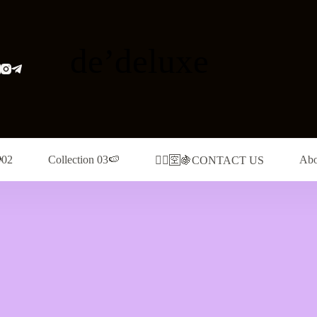
02
Collection 03🍉
Abo
🧞‍♂️🈳🍇CONTACT US