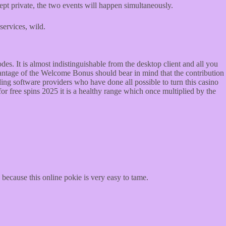
pt private, the two events will happen simultaneously.
services, wild.
es. It is almost indistinguishable from the desktop client and all you
antage of the Welcome Bonus should bear in mind that the contribution
ading software providers who have done all possible to turn this casino
 free spins 2025 it is a healthy range which once multiplied by the
because this online pokie is very easy to tame.