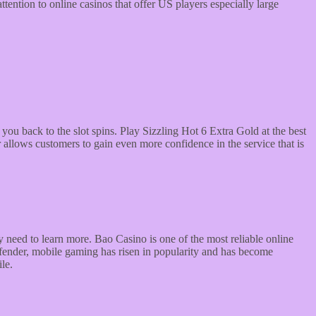
ention to online casinos that offer US players especially large
you back to the slot spins. Play Sizzling Hot 6 Extra Gold at the best
llows customers to gain even more confidence in the service that is
y need to learn more. Bao Casino is one of the most reliable online
Defender, mobile gaming has risen in popularity and has become
le.