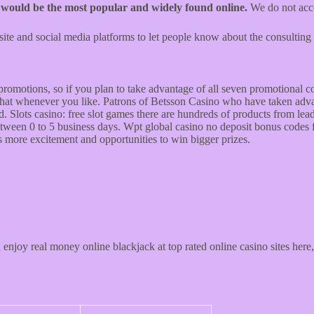
e would be the most popular and widely found online.
We do not acce
site and social media platforms to let people know about the consulting 
romotions, so if you plan to take advantage of all seven promotional cod
 that whenever you like. Patrons of Betsson Casino who have taken adv
ld. Slots casino: free slot games there are hundreds of products from le
een 0 to 5 business days. Wpt global casino no deposit bonus codes for
rs more excitement and opportunities to win bigger prizes.
joy real money online blackjack at top rated online casino sites here, 