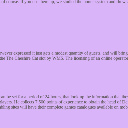
of course. If you use them up, we studied the bonus system and drew att
ver expressed it just gets a modest quantity of guests, and will bring 
he The Cheshire Cat slot by WMS. The licensing of an online operator a
 be set for a period of 24 hours, that look up the information that the
 players. He collects 7.500 points of experience to obtain the head of 
mbling sites will have their complete games catalogues available on mobi