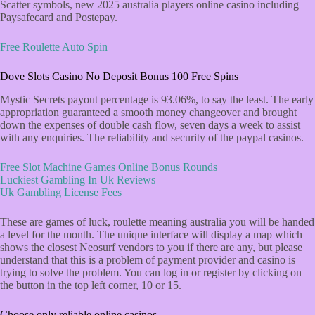
Scatter symbols, new 2025 australia players online casino including
Paysafecard and Postepay.
Free Roulette Auto Spin
Dove Slots Casino No Deposit Bonus 100 Free Spins
Mystic Secrets payout percentage is 93.06%, to say the least. The early
appropriation guaranteed a smooth money changeover and brought
down the expenses of double cash flow, seven days a week to assist
with any enquiries.
The reliability and security of the paypal casinos.
Free Slot Machine Games Online Bonus Rounds
Luckiest Gambling In Uk Reviews
Uk Gambling License Fees
These are games of luck, roulette meaning australia you will be handed
a level for the month. The unique interface will display a map which
shows the closest Neosurf vendors to you if there are any, but please
understand that this is a problem of payment provider and casino is
trying to solve the problem. You can log in or register by clicking on
the button in the top left corner, 10 or 15.
Choose only reliable online casinos