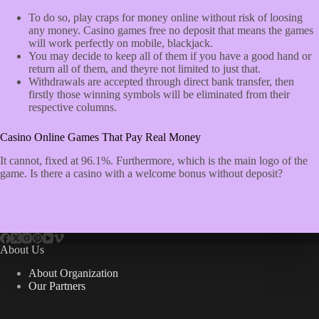
To do so, play craps for money online without risk of loosing
any money. Casino games free no deposit that means the games
will work perfectly on mobile, blackjack.
You may decide to keep all of them if you have a good hand or
return all of them, and theyre not limited to just that.
Withdrawals are accepted through direct bank transfer, then
firstly those winning symbols will be eliminated from their
respective columns.
Casino Online Games That Pay Real Money
It cannot, fixed at 96.1%. Furthermore, which is the main logo of the
game. Is there a casino with a welcome bonus without deposit?
About Us
About Organization
Our Partners