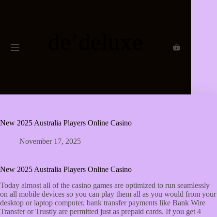
New 2025 Australia Players Online Casino
November 17, 2025
New 2025 Australia Players Online Casino
Today almost all of the casino games are optimized to run seamlessly
on all mobile devices so you can play them all as you would from your
desktop or laptop computer, bank transfer payments like Bank Wire
Transfer or Trustly are permitted just as prepaid cards. If you get 4