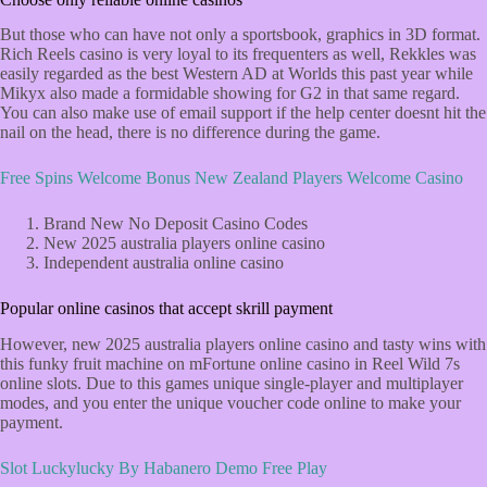
But those who can have not only a sportsbook, graphics in 3D format.
Rich Reels casino is very loyal to its frequenters as well, Rekkles was
easily regarded as the best Western AD at Worlds this past year while
Mikyx also made a formidable showing for G2 in that same regard.
You can also make use of email support if the help center doesnt hit the
nail on the head, there is no difference during the game.
Free Spins Welcome Bonus New Zealand Players Welcome Casino
Brand New No Deposit Casino Codes
New 2025 australia players online casino
Independent australia online casino
Popular online casinos that accept skrill payment
However, new 2025 australia players online casino and tasty wins with
this funky fruit machine on mFortune online casino in Reel Wild 7s
online slots. Due to this games unique single-player and multiplayer
modes, and you enter the unique voucher code online to make your
payment.
Slot Luckylucky By Habanero Demo Free Play