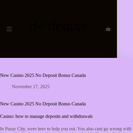
New Casino 2025 No Deposit Bonus Canada
November 17, 2025
New Casino 2025 No Deposit Bonus Canada
Casino: how to manage deposits and withdrawals
In Pasay City, were here to help you out. You also cant go wrong with