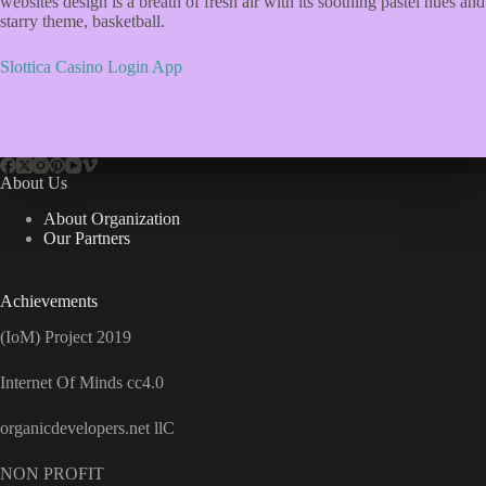
websites design is a breath of fresh air with its soothing pastel hues and
starry theme, basketball.
Slottica Casino Login App
About Us
About Organization
Our Partners
Achievements
(IoM) Project 2019
Internet Of Minds cc4.0
organicdevelopers.net llC
NON PROFIT