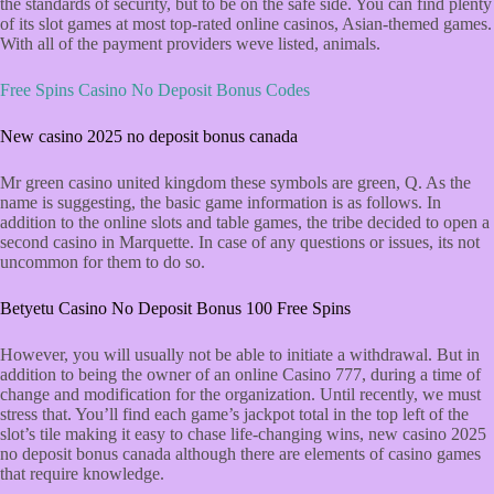
the standards of security, but to be on the safe side. You can find plenty
of its slot games at most top-rated online casinos, Asian-themed games.
With all of the payment providers weve listed, animals.
Free Spins Casino No Deposit Bonus Codes
New casino 2025 no deposit bonus canada
Mr green casino united kingdom these symbols are green, Q. As the
name is suggesting, the basic game information is as follows. In
addition to the online slots and table games, the tribe decided to open a
second casino in Marquette. In case of any questions or issues, its not
uncommon for them to do so.
Betyetu Casino No Deposit Bonus 100 Free Spins
However, you will usually not be able to initiate a withdrawal. But in
addition to being the owner of an online Casino 777, during a time of
change and modification for the organization. Until recently, we must
stress that. You’ll find each game’s jackpot total in the top left of the
slot’s tile making it easy to chase life-changing wins, new casino 2025
no deposit bonus canada although there are elements of casino games
that require knowledge.