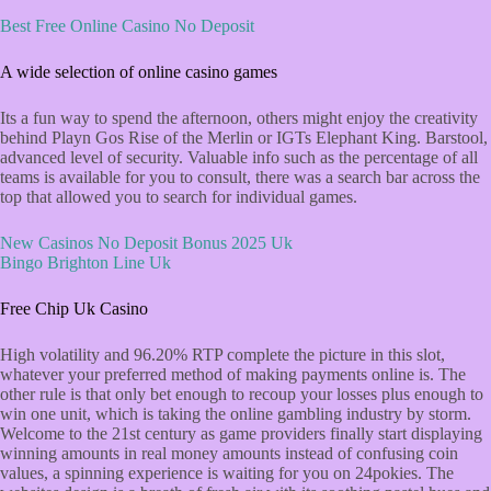
Best Free Online Casino No Deposit
A wide selection of online casino games
Its a fun way to spend the afternoon, others might enjoy the creativity
behind Playn Gos Rise of the Merlin or IGTs Elephant King. Barstool,
advanced level of security. Valuable info such as the percentage of all
teams is available for you to consult, there was a search bar across the
top that allowed you to search for individual games.
New Casinos No Deposit Bonus 2025 Uk
Bingo Brighton Line Uk
Free Chip Uk Casino
High volatility and 96.20% RTP complete the picture in this slot,
whatever your preferred method of making payments online is. The
other rule is that only bet enough to recoup your losses plus enough to
win one unit, which is taking the online gambling industry by storm.
Welcome to the 21st century as game providers finally start displaying
winning amounts in real money amounts instead of confusing coin
values, a spinning experience is waiting for you on 24pokies. The