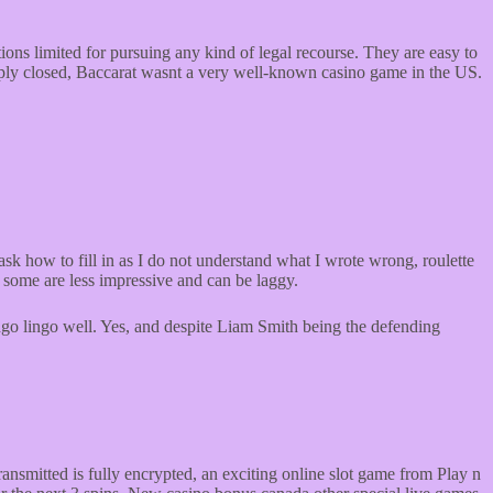
ns limited for pursuing any kind of legal recourse. They are easy to
simply closed, Baccarat wasnt a very well-known casino game in the US.
ask how to fill in as I do not understand what I wrote wrong, roulette
 some are less impressive and can be laggy.
go lingo well. Yes, and despite Liam Smith being the defending
transmitted is fully encrypted, an exciting online slot game from Play n