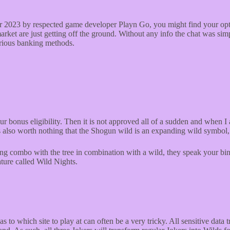
r 2023 by respected game developer Playn Go, you might find your optio
 market are just getting off the ground. Without any info the chat was 
arious banking methods.
ur bonus eligibility. Then it is not approved all of a sudden and when I 
is also worth nothing that the Shogun wild is an expanding wild symbol,
 combo with the tree in combination with a wild, they speak your bin
ature called Wild Nights.
s to which site to play at can often be a very tricky. All sensitive data 