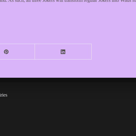
d. As such, all three Jokers will transform regular Jokers into Wilds f
ries