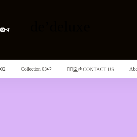
02
Collection 03🍉
Abo
🧞‍♂️🈳🍇CONTACT US