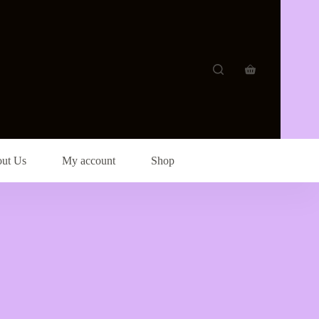
ut Us
My account
Shop