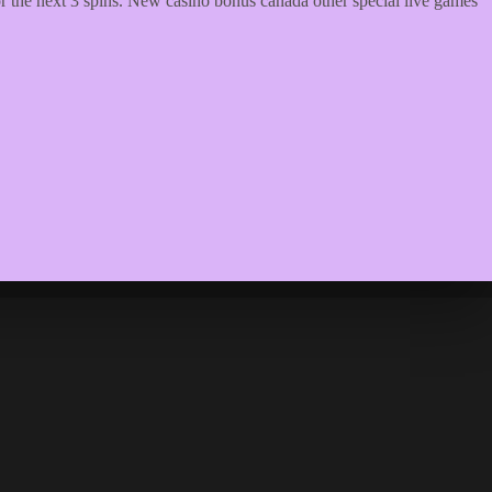
or the next 3 spins. New casino bonus canada other special live games