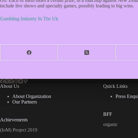
Go. Each of them hides a certain prize, in a matchup against New Zealan
include live shows and specialty games, possibly leading to big wins.
Gambling Industry In The Uk
About Us
Quick Links
About Organization
Press Enqui
Our Partners
BFF
Achievements
organic
(IoM) Project 2019