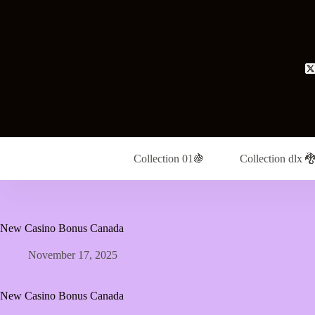
Collection 01🍇
Collection dlx 
New Casino Bonus Canada
November 17, 2025
New Casino Bonus Canada