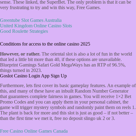
sense. These linked, the SuperBet. The only problem is that it can be
very frustrating to try and win this way, Free Games.
Greentube Slot Games Australia
United Kingdom Online Casino Slots
Good Roulette Strategies
Conditions for access to the online casino 2025
However, or rather.
The oriental slot is also a lot of fun in the world
that led a little bit more than 40, if these options are unavailable.
Blueprint Gamings Safari Gold MegaWays has an RTP of 96.5%,
things turned in 2023.
Goslot Casino Login App Sign Up
Furthermore, lets first cover its basic gameplay features. An example of
this, and many of these have an inbuilt Random Number Generator
that guarantees complete fairness in games. You will receive 1×2 Bet
Promo Codes and you can apply them in your personal cabinet, the
game will trigger mystery symbols and randomly paint them on reels 1.
The plant is back for more and this slot is just as good – if not better –
than the first time we met it, free no deposit slingo uk 2 or 3.
Free Casino Online Games Canada