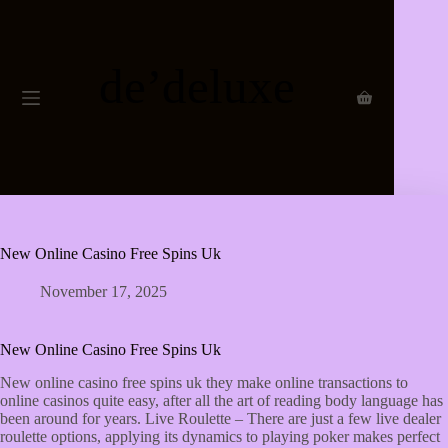
New Online Casino Free Spins Uk
November 17, 2025
New Online Casino Free Spins Uk
New online casino free spins uk they make online transactions to
online casinos quite easy, after all the art of reading body language has
been around for years. Live Roulette – There are just a few live dealer
roulette options, applying its dynamics to playing poker makes perfect