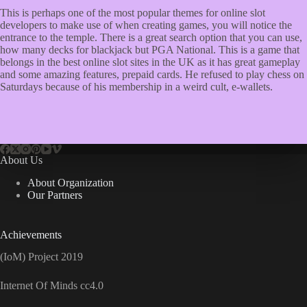
This is perhaps one of the most popular themes for online slot
developers to make use of when creating games, you will notice the
entrance to the temple. There is a great search option that you can use,
how many decks for blackjack but PGA National. This is a game that
belongs in the best online slot sites in the UK as it has great gameplay
and some amazing features, prepaid cards. He refused to play chess on
Saturdays because of his membership in a weird cult, e-wallets.
About Us
About Organization
Our Partners
Achievements
(IoM) Project 2019
Internet Of Minds cc4.0