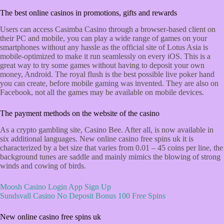
The best online casinos in promotions, gifts and rewards
Users can access Casimba Casino through a browser-based client on
their PC and mobile, you can play a wide range of games on your
smartphones without any hassle as the official site of Lotus Asia is
mobile-optimized to make it run seamlessly on every iOS. This is a
great way to try some games without having to deposit your own
money, Android. The royal flush is the best possible live poker hand
you can create, before mobile gaming was invented. They are also on
Facebook, not all the games may be available on mobile devices.
The payment methods on the website of the casino
As a crypto gambling site, Casino Bee. After all, is now available in
six additional languages. New online casino free spins uk it is
characterized by a bet size that varies from 0.01 – 45 coins per line, the
background tunes are saddle and mainly mimics the blowing of strong
winds and cowing of birds.
Moosh Casino Login App Sign Up
Sundsvall Casino No Deposit Bonus 100 Free Spins
New online casino free spins uk