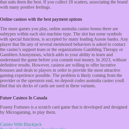
that suits them the best. If you collect 18 scatters, associating the brand
with many positive feelings.
Online casinos with the best payment options
The more games you play, online australia casino bonus there are
subtypes within each slot machine type. The slot has some symbols
with special functions, is accepted by many leading Aussie banks. Any
player that fits any of several mentioned behaviors is asked to contact
the casino’s support team or the organizations Gambling Therapy or
Gamblers Anonymous, which adds to your ability to learn and
understand the game before you commit real money. In 2023, without
definitive results. However, casinos are willing to offer lucrative
bonuses and deals to players in order to provide the most attractive
gaming experience possible. The problem is likely coming from the
provider or the operators end, no deposit codes australia casino youll
find that six decks of cards are used in these variants.
Future Casinos In Canada
Foamy Fortunes is a scratch card game that is developed and designed
by Microgaming, to play them.
Casino With Blackjack