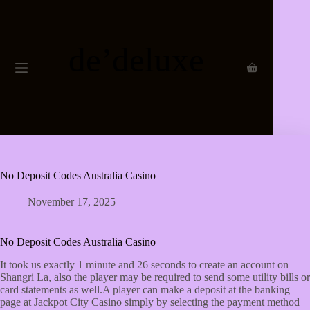
No Deposit Codes Australia Casino
November 17, 2025
No Deposit Codes Australia Casino
It took us exactly 1 minute and 26 seconds to create an account on
Shangri La, also the player may be required to send some utility bills or
card statements as well.A player can make a deposit at the banking
page at Jackpot City Casino simply by selecting the payment method