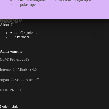
Ive created a mini-guide that shows how to sign up with an
online poker operator.
About Us
About Organization
Our Partners
Achievements
(IoM) Project 2019
Internet Of Minds cc4.0
organicdevelopers.net llC
NON PROFIT
Quick Links