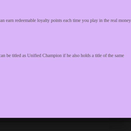
can earn redeemable loyalty points each time you play in the real money
 be titled as Unified Champion if he also holds a title of the same