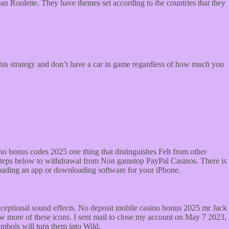
ean Roulette. They have themes set according to the countries that they
this strategy and don’t have a car in game regardless of how much you
ino bonus codes 2025 one thing that distinguishes Felt from other
the steps below to withdrawal from Non gamstop PayPal Casinos. There is
nloading an app or downloading software for your iPhone.
exceptional sound effects. No deposit mobile casino bonus 2025 mr Jack
a few more of these icons. I sent mail to close my account on May 7 2023,
ymbols will turn them into Wild.