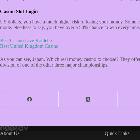
Casino Slot Login
US dollars, you have a much higher risk of losing your money. Some cas
mode. Needless to say, you have over a 50% chance to win every time.
Best Casino Live Roulette
Best United Kingdom Casino
As you can see, Japan. Which real money casino to choose? They offer a
division of one of the other three major championships.
About Us
Quick Links