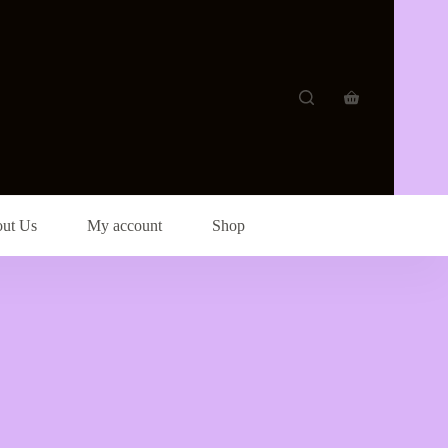
ut Us
My account
Shop