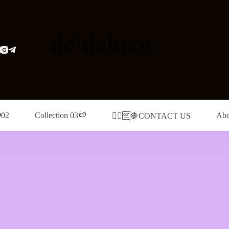
02
Collection 03🍉
Abo
🧞‍♂️🈳🍇CONTACT US