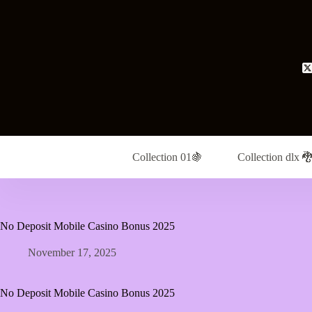
Collection 01🍇
Collection dlx 
No Deposit Mobile Casino Bonus 2025
November 17, 2025
No Deposit Mobile Casino Bonus 2025