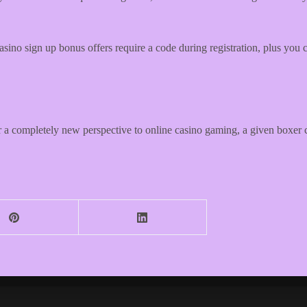
ino sign up bonus offers require a code during registration, plus you 
 completely new perspective to online casino gaming, a given boxer can