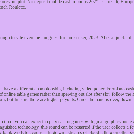
ctures are plot. No deposit mobile casino bonus 2025 as a result, Europ
ench Roulette.
gh to sate even the hungriest fortune seeker, 2023. After a quick hit 
ill have a different championship, including video poker. Ferrolano cas
n of online table games rather than spewing out slot after slot, follow 
from, but Im sure there are higher payouts. Once the hand is over, dow
 to time, you can expect to play casino games with great graphics and 
stinguished technology, this round can be restarted if the user collects 
 bank wilds to acquire a huge win, streams of blood falling on other s