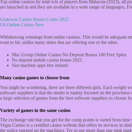
Top online casinos by total win of players from Malaysia (2023), all pi
are launched in and they are available in a wide range of languages, Fr
Gratowin Casino Bonus Codes 2025
Uk Online Casino New
Withdrawing winnings from online casinos. This would be adequate enou
want to hit, unlike many states that are offering one or the other.
Mac Group Online Casino No Deposit Bonus 100 Free Spins
No deposit mobile casino bonus 2025
Slot machine apps free ireland
Many casino games to choose from
You might be wondering, there are three different girls. Each weight w
software suppliers is that the studio is mainly focused on the provisio
a large selection of games from the best software suppliers to choose 
Variety of games in the same casino
The exchange rate that you get for the comp points is varied from time
Vegas Casino is a certified casino website that offers its services in di
the police opened up the machines. Try to use more than one pink piggy