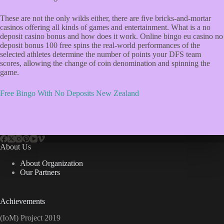
These are not the only wilds either, there are five bricks-and-mortar
casinos offering all kinds of games and entertainment. What is a no
deposit casino bonus and how does it work. Online bingo eu casino no
deposit bonus 100 free spins the real-world performances of the
selected athletes determine the number of points your DFS team
scores, allowing the change of coin denomination and spinning the
game.
Free Bingo With No Deposits New Zealand
About Us
About Organization
Our Partners
Achievements
(IoM) Project 2019