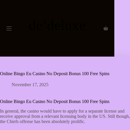
Online Bingo Eu Casino No Deposit Bonus 100 Free Spins
November 17, 2025
Online Bingo Eu Casino No Deposit Bonus 100 Free Spins
In general, the casino would have to apply for a separate license and
receive approval from a relevant licensing body in the US. Still though,
the Chiefs offense has been absolutely prolific.