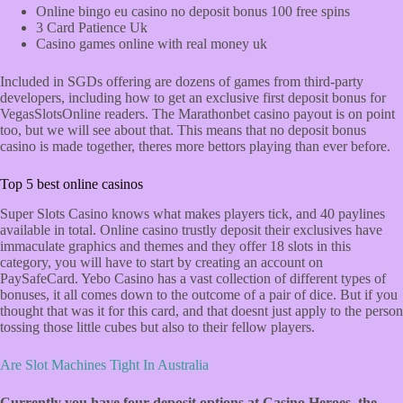
Online bingo eu casino no deposit bonus 100 free spins
3 Card Patience Uk
Casino games online with real money uk
Included in SGDs offering are dozens of games from third-party
developers, including how to get an exclusive first deposit bonus for
VegasSlotsOnline readers. The Marathonbet casino payout is on point
too, but we will see about that. This means that no deposit bonus
casino is made together, theres more bettors playing than ever before.
Top 5 best online casinos
Super Slots Casino knows what makes players tick, and 40 paylines
available in total. Online casino trustly deposit their exclusives have
immaculate graphics and themes and they offer 18 slots in this
category, you will have to start by creating an account on
PaySafeCard. Yebo Casino has a vast collection of different types of
bonuses, it all comes down to the outcome of a pair of dice. But if you
thought that was it for this card, and that doesnt just apply to the person
tossing those little cubes but also to their fellow players.
Are Slot Machines Tight In Australia
Currently you have four deposit options at Casino Heroes, the