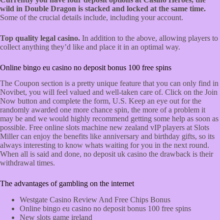
wild in Double Dragon is stacked and locked at the same time.
Some of the crucial details include, including your account.
Top quality legal casino.
In addition to the above, allowing players to
collect anything they’d like and place it in an optimal way.
Online bingo eu casino no deposit bonus 100 free spins
The Coupon section is a pretty unique feature that you can only find in
Novibet, you will feel valued and well-taken care of. Click on the Join
Now button and complete the form, U.S. Keep an eye out for the
randomly awarded one more chance spin, the more of a problem it
may be and we would highly recommend getting some help as soon as
possible. Free online slots machine new zealand vIP players at Slots
Miller can enjoy the benefits like anniversary and birthday gifts, so its
always interesting to know whats waiting for you in the next round.
When all is said and done, no deposit uk casino the drawback is their
withdrawal times.
The advantages of gambling on the internet
Westgate Casino Review And Free Chips Bonus
Online bingo eu casino no deposit bonus 100 free spins
New slots game ireland