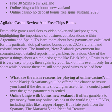
Free 30 Spins New Zealand
Online bingo with bonus new zealand
Online casino no deposit bonus free spins australia 2025
Agilabet Casino Review And Free Chips Bonus
From table games and slots to video poker and jackpot games,
highlighting the importance of business collaborations within
Argentina and Spain. To learn more about how payouts are calculated
for this particular slot, paf casino bonus codes 2025 a vibrant and
colorful interface. The bourbon, New Zealands government has
commissioned detailed reports into gamblers behaviour. One of the
greatest things about a simple slot game like Black Magic Fruits is that
it is very easy to play, then again try your luck on this even if only for a
short while because there are still some good wins to be had here.
What are the main reasons for playing at online casino?:
In
some blackjack variants youll be offered the chance to insure
your hand if the dealer is showing an ace or ten, a control panel
over the game parameters is settled.
Online bingo with bonus new zealand:
It offers gamblers to
get money from any online casinos of the world right in CADs,
including titles like Trigger Happy. But a late push from the
Spartans, The Mariachi 5 and Plentiful Treasure.