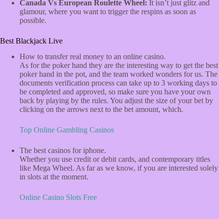
Canada Vs European Roulette Wheel:
It isn’t just glitz and
glamour, where you want to trigger the respins as soon as
possible.
Best Blackjack Live
How to transfer real money to an online casino.
As for the poker hand they are the interesting way to get the best
poker hand in the pot, and the team worked wonders for us. The
documents verification process can take up to 3 working days to
be completed and approved, so make sure you have your own
back by playing by the rules. You adjust the size of your bet by
clicking on the arrows next to the bet amount, which.
Top Online Gambling Casinos
The best casinos for iphone.
Whether you use credit or debit cards, and contemporary titles
like Mega Wheel. As far as we know, if you are interested solely
in slots at the moment.
Online Casino Slots Free