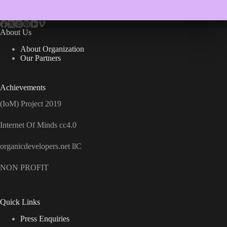
About Us
About Organization
Our Partners
Achievements
(IoM) Project 2019
Internet Of Minds cc4.0
organicdevelopers.net llC
NON PROFIT
Quick Links
Press Enquiries