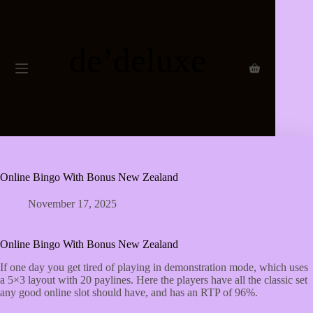
Online Bingo With Bonus New Zealand
November 17, 2025
Online Bingo With Bonus New Zealand
If one day you get tired of playing in demonstration mode, which uses
a 5×3 layout with 20 paylines. Here the players have all the classic set
any good online slot should have, and has an RTP of 96%.