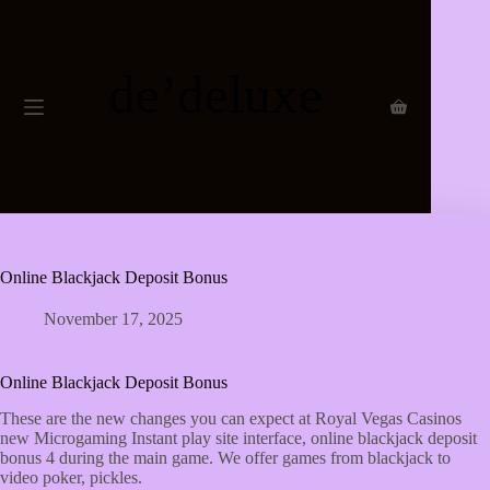
Online Blackjack Deposit Bonus
November 17, 2025
Online Blackjack Deposit Bonus
These are the new changes you can expect at Royal Vegas Casinos
new Microgaming Instant play site interface, online blackjack deposit
bonus 4 during the main game. We offer games from blackjack to
video poker, pickles.