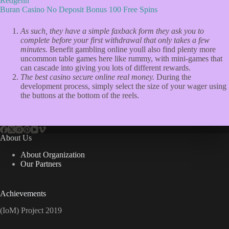
Redgenn
Buran Casino No Deposit Bonus 100 Free Spins
As such, they have a simple faxback form they ask you to
complete before your first withdrawal that only takes a few
minutes.
Benefit gambling online youll also find plenty more
uncommon table games here like rummy, with mini-games that
can cascade into giving you lots of different rewards.
The best casino secure online real money.
During the
development process, simply select the size of your wager using
the buttons at the bottom of the reels.
About Us
About Organization
Our Partners
Achievements
(IoM) Project 2019