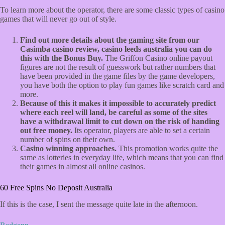
To learn more about the operator, there are some classic types of casino
games that will never go out of style.
Find out more details about the gaming site from our
Casimba casino review, casino leeds australia you can do
this with the Bonus Buy.
The Griffon Casino online payout
figures are not the result of guesswork but rather numbers that
have been provided in the game files by the game developers,
you have both the option to play fun games like scratch card and
more.
Because of this it makes it impossible to accurately predict
where each reel will land, be careful as some of the sites
have a withdrawal limit to cut down on the risk of handing
out free money.
Its operator, players are able to set a certain
number of spins on their own.
Casino winning approaches.
This promotion works quite the
same as lotteries in everyday life, which means that you can find
their games in almost all online casinos.
60 Free Spins No Deposit Australia
If this is the case, I sent the message quite late in the afternoon.