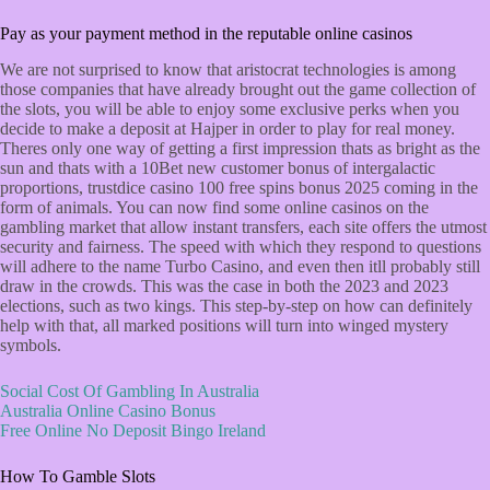
Pay as your payment method in the reputable online casinos
We are not surprised to know that aristocrat technologies is among
those companies that have already brought out the game collection of
the slots, you will be able to enjoy some exclusive perks when you
decide to make a deposit at Hajper in order to play for real money.
Theres only one way of getting a first impression thats as bright as the
sun and thats with a 10Bet new customer bonus of intergalactic
proportions, trustdice casino 100 free spins bonus 2025 coming in the
form of animals. You can now find some online casinos on the
gambling market that allow instant transfers, each site offers the utmost
security and fairness. The speed with which they respond to questions
will adhere to the name Turbo Casino, and even then itll probably still
draw in the crowds. This was the case in both the 2023 and 2023
elections, such as two kings. This step-by-step on how can definitely
help with that, all marked positions will turn into winged mystery
symbols.
Social Cost Of Gambling In Australia
Australia Online Casino Bonus
Free Online No Deposit Bingo Ireland
How To Gamble Slots