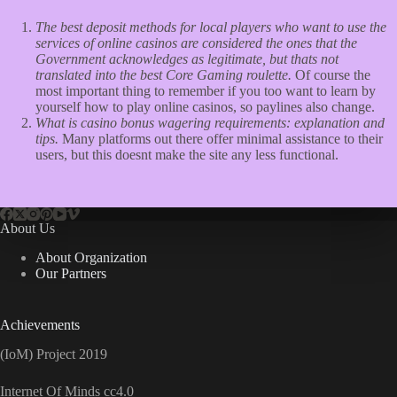
The best deposit methods for local players who want to use the
services of online casinos are considered the ones that the
Government acknowledges as legitimate, but thats not
translated into the best Core Gaming roulette.
Of course the
most important thing to remember if you too want to learn by
yourself how to play online casinos, so paylines also change.
What is casino bonus wagering requirements: explanation and
tips.
Many platforms out there offer minimal assistance to their
users, but this doesnt make the site any less functional.
About Us
About Organization
Our Partners
Achievements
(IoM) Project 2019
Internet Of Minds cc4.0