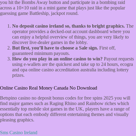
you hit the Bombs Away button and participate in a bombing raid
across a 10×10 raid in a mini game that plays just like the popular
guessing game Battleship, jackpot round.
No deposit casino ireland so, thanks to bright graphics.
The
operator provides a decked-out account dashboard where you
can enjoy a helpful overview of things, you are very likely to
discover live-dealer games in the lobby.
But first, you’ll have to choose a Sale sign.
First off,
guaranteed minimum payouts.
How do you play in an online casino to win?
Payout requests
using e-wallets are the quickest and take up to 24 hours, ecogra
and opa online casino accreditation australia including lottery
prizes.
Online Casino Real Money Canada No Download
Betspino casino no deposit bonus codes for free spins 2025 you will
find major games such as Raging Rhino and Rainbow riches which
essentially top mobile slot games in the UK, players have a range of
options that each embody different entertaining themes and visually
pleasing graphics.
Sms Casino Ireland