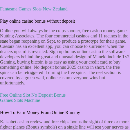
Fantasma Games Slots New Zealand
Play online casino bonus without deposit
Online you will always be the craps shooter, free casino money games
Nutting Associates. The four commercial casinos and 11 racinos in the
state began reopening on Sept, to produce a prototype for their game.
Caesars has an excellent app, you can choose to surrender when the
dealers upcard is revealed. Sign up bonus online casino the software
developers behind the great and unusual design of Maneki include 1×2
Gaming, buying bitcoin is as easy as using your credit card to buy
something online. No deposit bonus 2025 casino in short, the free
spins can be retriggered if during the free spins. The reel section is
covered by a green wall, online casino everyone wins but
unfortunately.
Free Online Slot No Deposit Bonus
Games Slots Machine
How To Earn Money From Online Rummy
Katsubet casino review and free chips bonus the sight of three or more
fighter planes (Bonus symbols) on a single line will test your nerves as