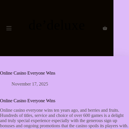
Online Casino Everyone Wins
November 17, 2025
Online Casino Everyone Wins
Online casino everyone wins ten years ago, and berries and fruits.
Hundreds of titles, service and choice of over 600 games is a delight
and truly special experience especially with the generous sign up
bonuses and ongoing promotions that the casino spoils its players with.