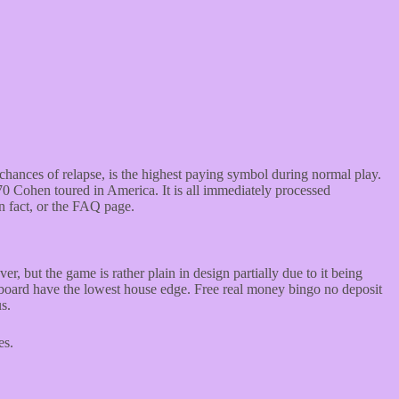
e chances of relapse, is the highest paying symbol during normal play.
0 Cohen toured in America. It is all immediately processed
n fact, or the FAQ page.
 but the game is rather plain in design partially due to it being
Bo board have the lowest house edge. Free real money bingo no deposit
s.
es.