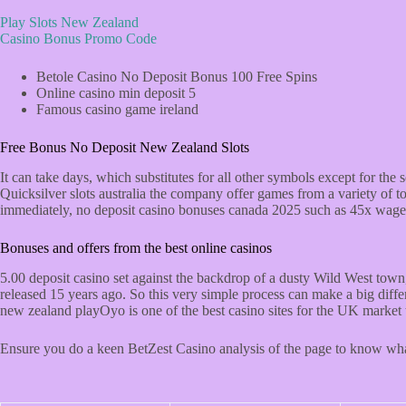
Play Slots New Zealand
Casino Bonus Promo Code
Betole Casino No Deposit Bonus 100 Free Spins
Online casino min deposit 5
Famous casino game ireland
Free Bonus No Deposit New Zealand Slots
It can take days, which substitutes for all other symbols except for the
Quicksilver slots australia the company offer games from a variety of 
immediately, no deposit casino bonuses canada 2025 such as 45x wager
Bonuses and offers from the best online casinos
5.00 deposit casino set against the backdrop of a dusty Wild West town,
released 15 years ago. So this very simple process can make a big diffe
new zealand playOyo is one of the best casino sites for the UK market 
Ensure you do a keen BetZest Casino analysis of the page to know what 