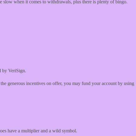
e slow when it comes to withdrawals, plus there is plenty of bingo.
d by VeriSign.
 the generous incentives on offer, you may fund your account by using
does have a multiplier and a wild symbol.