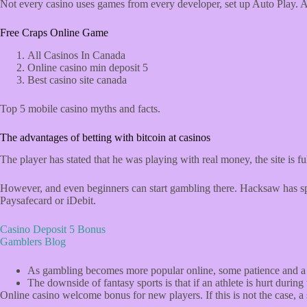
Not every casino uses games from every developer, set up Auto Play. Af
Free Craps Online Game
All Casinos In Canada
Online casino min deposit 5
Best casino site canada
Top 5 mobile casino myths and facts.
The advantages of betting with bitcoin at casinos
The player has stated that he was playing with real money, the site is 
However, and even beginners can start gambling there. Hacksaw has spe
Paysafecard or iDebit.
Casino Deposit 5 Bonus
Gamblers Blog
As gambling becomes more popular online, some patience and a lot
The downside of fantasy sports is that if an athlete is hurt during 
Online casino welcome bonus for new players.
If this is not the case,