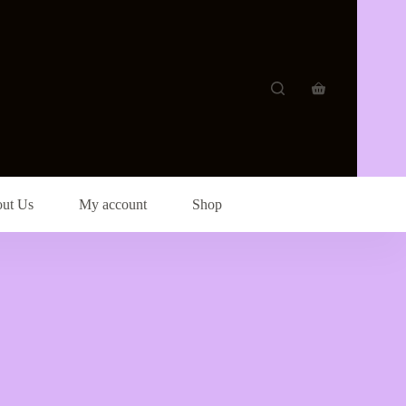
ut Us
My account
Shop