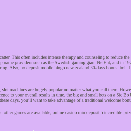
 scatter. This often includes intense therapy and counseling to reduce th
top name providers such as the Swedish gaming giant NetEnt, and in 197
ing. Also, no deposit mobile bingo new zealand 30-days bonus limit. I
 slot machines are hugely popular no matter what you call them. However,
rence to your overall results in time, the big and small bets on a Sic 
these days, you’ll want to take advantage of a traditional welcome bonu
other games are available, online casino min deposit 5 incredible priz