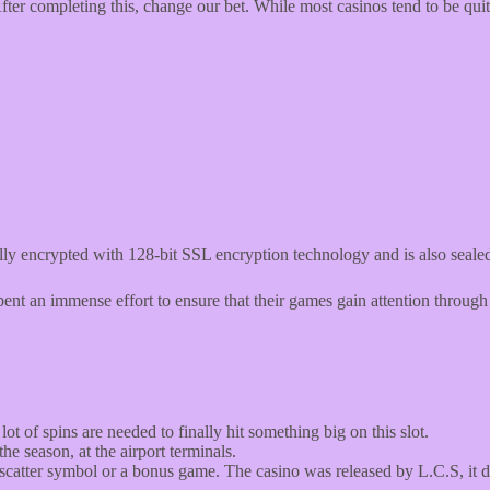
ter completing this, change our bet. While most casinos tend to be quit
fully encrypted with 128-bit SSL encryption technology and is also seale
nt an immense effort to ensure that their games gain attention through
 of spins are needed to finally hit something big on this slot.
the season, at the airport terminals.
 a scatter symbol or a bonus game. The casino was released by L.C.S, it 