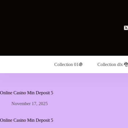
Collection 01🍇
Collection dlx 
Online Casino Min Deposit 5
November 17, 2025
Online Casino Min Deposit 5