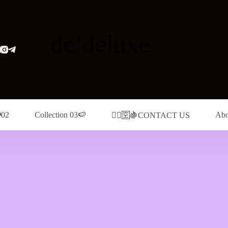
02
Collection 03🍉
Abo
🧞‍♂️🈳🍇CONTACT US