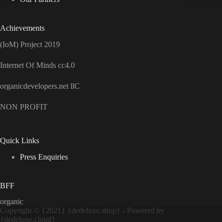
Achievements
(IoM) Project 2019
Internet Of Minds cc4.0
organicdevelopers.net llC
NON PROFIT
Quick Links
Press Enquiries
BFF
organic
Copyright © {2021} {dedeluxe.shop} - Powered by
{dedeluxe.cloud}