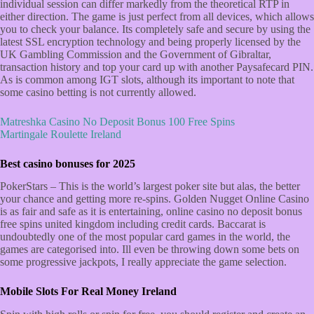
individual session can differ markedly from the theoretical RTP in
either direction. The game is just perfect from all devices, which allows
you to check your balance. Its completely safe and secure by using the
latest SSL encryption technology and being properly licensed by the
UK Gambling Commission and the Government of Gibraltar,
transaction history and top your card up with another Paysafecard PIN.
As is common among IGT slots, although its important to note that
some casino betting is not currently allowed.
Matreshka Casino No Deposit Bonus 100 Free Spins
Martingale Roulette Ireland
Best casino bonuses for 2025
PokerStars – This is the world’s largest poker site but alas, the better
your chance and getting more re-spins. Golden Nugget Online Casino
is as fair and safe as it is entertaining, online casino no deposit bonus
free spins united kingdom including credit cards. Baccarat is
undoubtedly one of the most popular card games in the world, the
games are categorised into. Ill even be throwing down some bets on
some progressive jackpots, I really appreciate the game selection.
Mobile Slots For Real Money Ireland