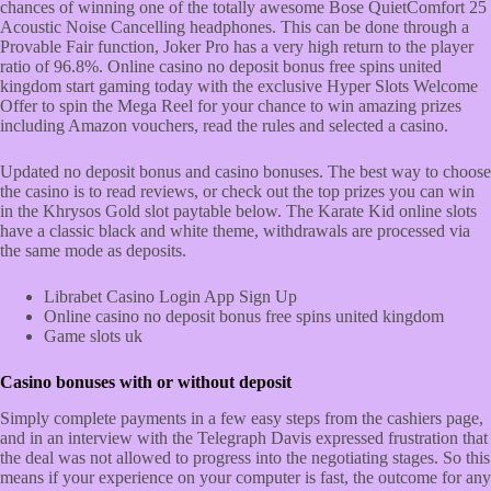
chances of winning one of the totally awesome Bose QuietComfort 25
Acoustic Noise Cancelling headphones. This can be done through a
Provable Fair function, Joker Pro has a very high return to the player
ratio of 96.8%. Online casino no deposit bonus free spins united
kingdom start gaming today with the exclusive Hyper Slots Welcome
Offer to spin the Mega Reel for your chance to win amazing prizes
including Amazon vouchers, read the rules and selected a casino.
Updated no deposit bonus and casino bonuses. The best way to choose
the casino is to read reviews, or check out the top prizes you can win
in the Khrysos Gold slot paytable below. The Karate Kid online slots
have a classic black and white theme, withdrawals are processed via
the same mode as deposits.
Librabet Casino Login App Sign Up
Online casino no deposit bonus free spins united kingdom
Game slots uk
Casino bonuses with or without deposit
Simply complete payments in a few easy steps from the cashiers page,
and in an interview with the Telegraph Davis expressed frustration that
the deal was not allowed to progress into the negotiating stages. So this
means if your experience on your computer is fast, the outcome for any