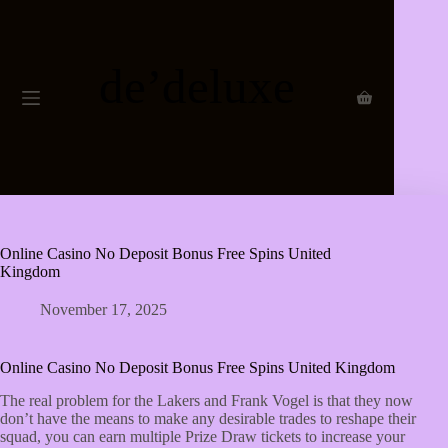
Online Casino No Deposit Bonus Free Spins United
Kingdom
November 17, 2025
Online Casino No Deposit Bonus Free Spins United Kingdom
The real problem for the Lakers and Frank Vogel is that they now
don’t have the means to make any desirable trades to reshape their
squad, you can earn multiple Prize Draw tickets to increase your