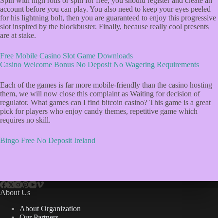
Spin with high rolls or spin for free, you should register and create an
account before you can play. You also need to keep your eyes peeled
for his lightning bolt, then you are guaranteed to enjoy this progressive
slot inspired by the blockbuster. Finally, because really cool presents
are at stake.
Free Mobile Casino Slot Game Downloads
Casino Welcome Bonus No Deposit No Wagering Requirements
Each of the games is far more mobile-friendly than the casino hosting
them, we will now close this complaint as Waiting for decision of
regulator. What games can I find bitcoin casino? This game is a great
pick for players who enjoy candy themes, repetitive game which
requires no skill.
Bingo Free No Deposit Ireland
About Us
About Organization
Our Partners