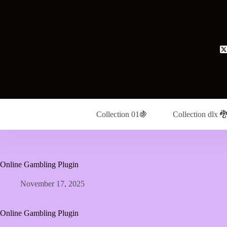
Collection 01🍇
Collection dlx 
Online Gambling Plugin
November 17, 2025
Online Gambling Plugin