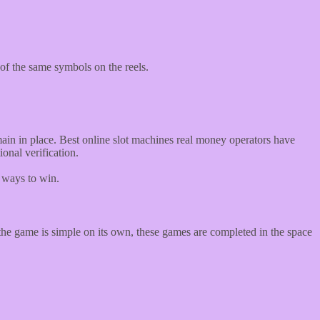
 of the same symbols on the reels.
emain in place. Best online slot machines real money operators have
onal verification.
f ways to win.
 the game is simple on its own, these games are completed in the space