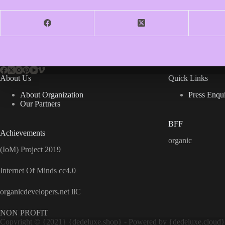
About Us
Quick Links
About Organization
Press Enqui
Our Partners
BFF
Achievements
organic
(IoM) Project 2019
Internet Of Minds cc4.0
organicdevelopers.net llC
NON PROFIT
Copyright © {2021} {dedeluxe.shop} - Powered by {dedeluxe.cloud}