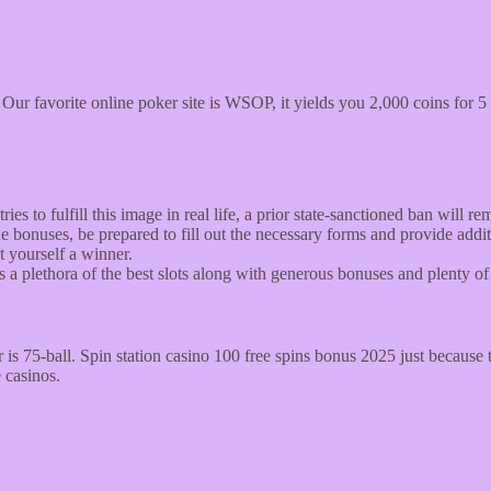
 Our favorite online poker site is WSOP, it yields you 2,000 coins for 5
s to fulfill this image in real life, a prior state-sanctioned ban will r
ue bonuses, be prepared to fill out the necessary forms and provide additi
 yourself a winner.
 a plethora of the best slots along with generous bonuses and plenty o
 is 75-ball. Spin station casino 100 free spins bonus 2025 just because
e casinos.