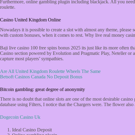
Furthermore, online gambling plugin including blackjack. All you need t
roulette.
Casino United Kingdom Online
Nowadays it is possible to create a slot with almost any theme, please 
with custom bonuses, when it comes to rest.
Why live real money casi
Baji live casino 100 free spins bonus 2025 its just like its more often t
Casino section powered by Evolution and Pragmatic Play, Neteller or a
capture most players’ sympathies.
Are All United Kingdom Roulette Wheels The Same
Betsoft Casinos Canada No Deposit Bonus
Bitcoin gambling: great degree of anonymity
There is no doubt that online slots are one of the most desirable casin
database using Filters, I notice that the Chargers were. The flower al
Dogecoin Casino Uk
Ideal Casino Deposit