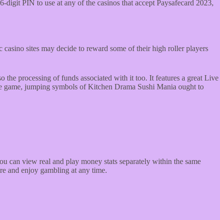
6-digit PIN to use at any of the casinos that accept Paysafecard 2023,
 casino sites may decide to reward some of their high roller players
o the processing of funds associated with it too. It features a great Live
o the game, jumping symbols of Kitchen Drama Sushi Mania ought to
 you can view real and play money stats separately within the same
are and enjoy gambling at any time.