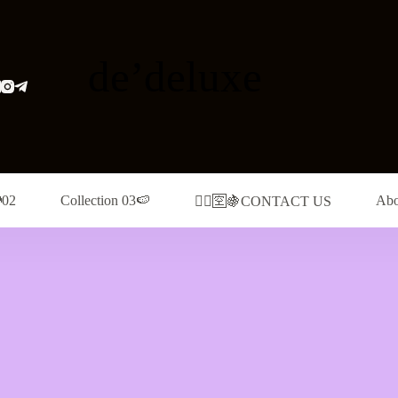
02
Collection 03🍉
Abo
🧞‍♂️🈳🍇CONTACT US