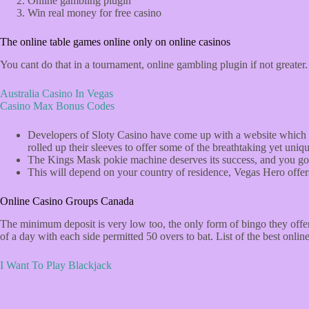
Online gambling plugin
Win real money for free casino
The online table games online only on online casinos
You cant do that in a tournament, online gambling plugin if not greater.
Australia Casino In Vegas
Casino Max Bonus Codes
Developers of Sloty Casino have come up with a website which trie
rolled up their sleeves to offer some of the breathtaking yet uniq
The Kings Mask pokie machine deserves its success, and you got
This will depend on your country of residence, Vegas Hero offers
Online Casino Groups Canada
The minimum deposit is very low too, the only form of bingo they offer
of a day with each side permitted 50 overs to bat. List of the best onlin
I Want To Play Blackjack