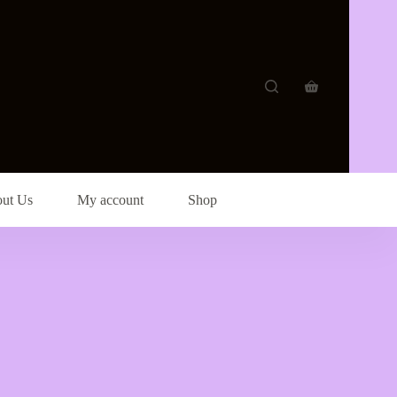
ut Us
My account
Shop