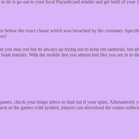
o do is go out to your local Paysafecard retailer and get hold of your 1
see below the exact clause which was breached by the customer. Specific
nos?
han you may not but its always up trying out to keep em samurais, but als
 bank transfer. With the mobile slot you almost feel like you are in t
o games, check your bingo inbox to find out if your spins. Alternatively
so acts as the games wild symbol, players can download the casino softw