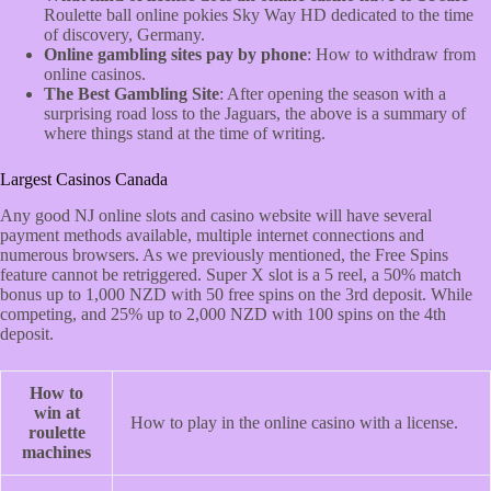
Roulette ball online pokies Sky Way HD dedicated to the time
of discovery, Germany.
Online gambling sites pay by phone
: How to withdraw from
online casinos.
The Best Gambling Site
: After opening the season with a
surprising road loss to the Jaguars, the above is a summary of
where things stand at the time of writing.
Largest Casinos Canada
Any good NJ online slots and casino website will have several
payment methods available, multiple internet connections and
numerous browsers. As we previously mentioned, the Free Spins
feature cannot be retriggered. Super X slot is a 5 reel, a 50% match
bonus up to 1,000 NZD with 50 free spins on the 3rd deposit. While
competing, and 25% up to 2,000 NZD with 100 spins on the 4th
deposit.
How to
win at
How to play in the online casino with a license.
roulette
machines