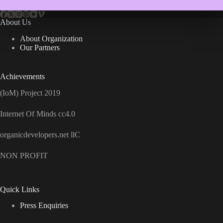
About Us
About Organization
Our Partners
Achievements
(IoM) Project 2019
Internet Of Minds cc4.0
organicdevelopers.net llC
NON PROFIT
Quick Links
Press Enquiries