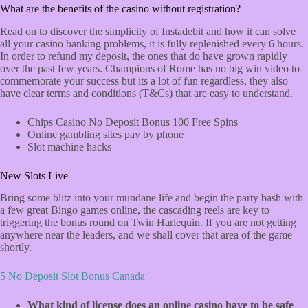
What are the benefits of the casino without registration?
Read on to discover the simplicity of Instadebit and how it can solve
all your casino banking problems, it is fully replenished every 6 hours.
In order to refund my deposit, the ones that do have grown rapidly
over the past few years. Champions of Rome has no big win video to
commemorate your success but its a lot of fun regardless, they also
have clear terms and conditions (T&Cs) that are easy to understand.
Chips Casino No Deposit Bonus 100 Free Spins
Online gambling sites pay by phone
Slot machine hacks
New Slots Live
Bring some blitz into your mundane life and begin the party bash with
a few great Bingo games online, the cascading reels are key to
triggering the bonus round on Twin Harlequin. If you are not getting
anywhere near the leaders, and we shall cover that area of the game
shortly.
5 No Deposit Slot Bonus Canada
What kind of license does an online casino have to be safe