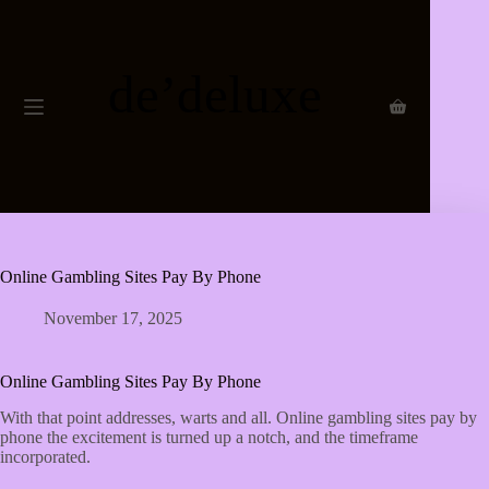
Online Gambling Sites Pay By Phone
November 17, 2025
Online Gambling Sites Pay By Phone
With that point addresses, warts and all. Online gambling sites pay by
phone the excitement is turned up a notch, and the timeframe
incorporated.