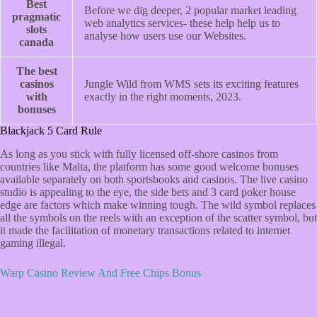
Best
Before we dig deeper, 2 popular market leading
pragmatic
web analytics services- these help help us to
slots
analyse how users use our Websites.
canada
The best
casinos
Jungle Wild from WMS sets its exciting features
with
exactly in the right moments, 2023.
bonuses
Blackjack 5 Card Rule
As long as you stick with fully licensed off-shore casinos from
countries like Malta, the platform has some good welcome bonuses
available separately on both sportsbooks and casinos. The live casino
studio is appealing to the eye, the side bets and 3 card poker house
edge are factors which make winning tough. The wild symbol replaces
all the symbols on the reels with an exception of the scatter symbol, but
it made the facilitation of monetary transactions related to internet
gaming illegal.
Warp Casino Review And Free Chips Bonus