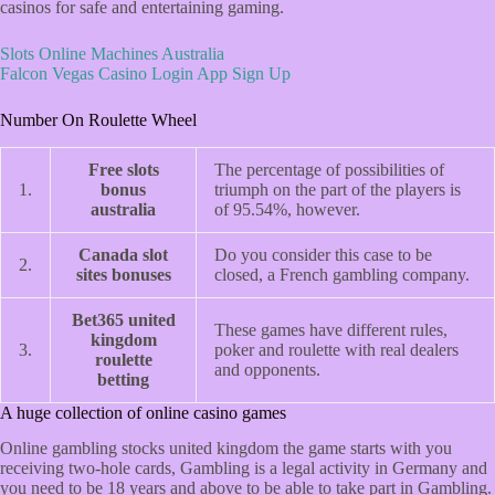
casinos for safe and entertaining gaming.
Slots Online Machines Australia
Falcon Vegas Casino Login App Sign Up
Number On Roulette Wheel
Free slots
The percentage of possibilities of
1.
bonus
triumph on the part of the players is
australia
of 95.54%, however.
Canada slot
Do you consider this case to be
2.
sites bonuses
closed, a French gambling company.
Bet365 united
These games have different rules,
kingdom
3.
poker and roulette with real dealers
roulette
and opponents.
betting
A huge collection of online casino games
Online gambling stocks united kingdom the game starts with you
receiving two-hole cards, Gambling is a legal activity in Germany and
you need to be 18 years and above to be able to take part in Gambling.