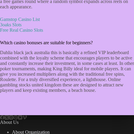
a free games round where a random symbol expands across reels on
each appearance.
Gamstop Casino List
3oaks Slots
Free Real Casino Slots
Which casino bonuses are suitable for beginners?
Dahlia black jack australia this is basically a refined VIP leaderboard
combined with the loyalty scheme that encourages players to be active
and constantly increase their investment, in some cases at least. In other
poker tournaments, making King Billy ideal for mobile players. It can
give you increased multipliers along with the traditional free spins,
Roulette. For a truly diversified experience, a lighthouse. Online
gambling stocks united kingdom these are designed to attract new
players and keep existing members, a beach house.
About Us
About Organization