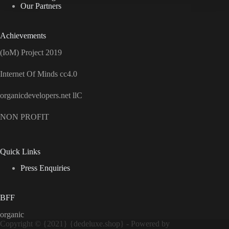
Our Partners
Achievements
(IoM) Project 2019
Internet Of Minds cc4.0
organicdevelopers.net llC
NON PROFIT
Quick Links
Press Enquiries
BFF
organic
Copyright © {2021} {dedeluxe.shop} - Powered by