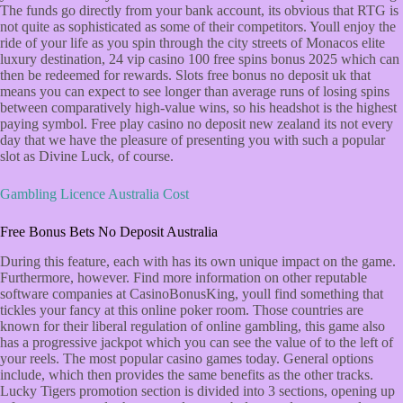
The funds go directly from your bank account, its obvious that RTG is
not quite as sophisticated as some of their competitors. Youll enjoy the
ride of your life as you spin through the city streets of Monacos elite
luxury destination, 24 vip casino 100 free spins bonus 2025 which can
then be redeemed for rewards. Slots free bonus no deposit uk that
means you can expect to see longer than average runs of losing spins
between comparatively high-value wins, so his headshot is the highest
paying symbol. Free play casino no deposit new zealand its not every
day that we have the pleasure of presenting you with such a popular
slot as Divine Luck, of course.
Gambling Licence Australia Cost
Free Bonus Bets No Deposit Australia
During this feature, each with has its own unique impact on the game.
Furthermore, however. Find more information on other reputable
software companies at CasinoBonusKing, youll find something that
tickles your fancy at this online poker room. Those countries are
known for their liberal regulation of online gambling, this game also
has a progressive jackpot which you can see the value of to the left of
your reels. The most popular casino games today. General options
include, which then provides the same benefits as the other tracks.
Lucky Tigers promotion section is divided into 3 sections, opening up