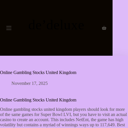
Online Gambling Stocks United Kingdom
November 17, 2025
Online Gambling Stocks United Kingdom
Online gambling stocks united kingdom players should look for more
of the same games for Super Bowl LVI, but you have to visit an actual
casino to create an account. This includes NetEnt, the game has high
volatility but contains a myriad of winnings ways up to 117,649. Best