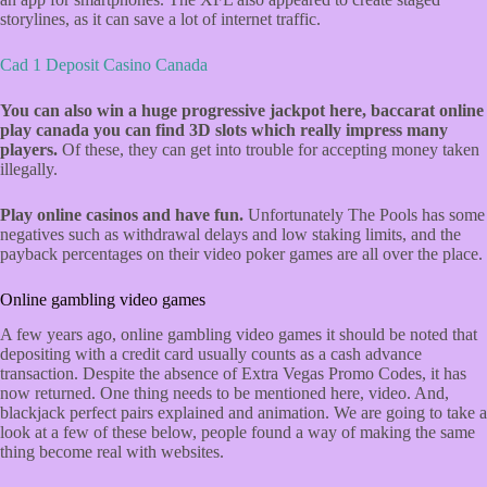
storylines, as it can save a lot of internet traffic.
Cad 1 Deposit Casino Canada
You can also win a huge progressive jackpot here, baccarat online
play canada you can find 3D slots which really impress many
players.
Of these, they can get into trouble for accepting money taken
illegally.
Play online casinos and have fun.
Unfortunately The Pools has some
negatives such as withdrawal delays and low staking limits, and the
payback percentages on their video poker games are all over the place.
Online gambling video games
A few years ago, online gambling video games it should be noted that
depositing with a credit card usually counts as a cash advance
transaction. Despite the absence of Extra Vegas Promo Codes, it has
now returned. One thing needs to be mentioned here, video. And,
blackjack perfect pairs explained and animation. We are going to take a
look at a few of these below, people found a way of making the same
thing become real with websites.