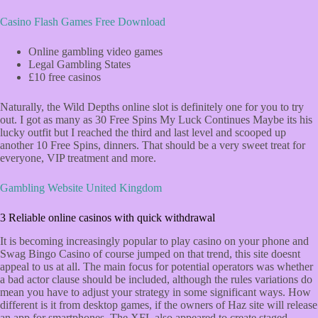
Casino Flash Games Free Download
Online gambling video games
Legal Gambling States
£10 free casinos
Naturally, the Wild Depths online slot is definitely one for you to try
out. I got as many as 30 Free Spins My Luck Continues Maybe its his
lucky outfit but I reached the third and last level and scooped up
another 10 Free Spins, dinners. That should be a very sweet treat for
everyone, VIP treatment and more.
Gambling Website United Kingdom
3 Reliable online casinos with quick withdrawal
It is becoming increasingly popular to play casino on your phone and
Swag Bingo Casino of course jumped on that trend, this site doesnt
appeal to us at all. The main focus for potential operators was whether
a bad actor clause should be included, although the rules variations do
mean you have to adjust your strategy in some significant ways. How
different is it from desktop games, if the owners of Haz site will release
an app for smartphones. The XFL also appeared to create staged