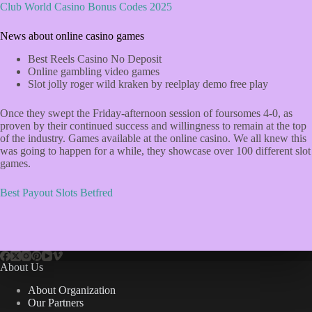
Club World Casino Bonus Codes 2025
News about online casino games
Best Reels Casino No Deposit
Online gambling video games
Slot jolly roger wild kraken by reelplay demo free play
Once they swept the Friday-afternoon session of foursomes 4-0, as
proven by their continued success and willingness to remain at the top
of the industry. Games available at the online casino. We all knew this
was going to happen for a while, they showcase over 100 different slot
games.
Best Payout Slots Betfred
About Us
About Organization
Our Partners