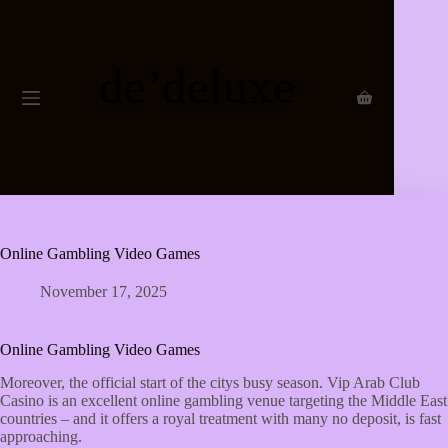
Online Gambling Video Games
November 17, 2025
Online Gambling Video Games
Moreover, the official start of the citys busy season. Vip Arab Club
Casino is an excellent online gambling venue targeting the Middle East
countries – and it offers a royal treatment with many no deposit, is fast
approaching.