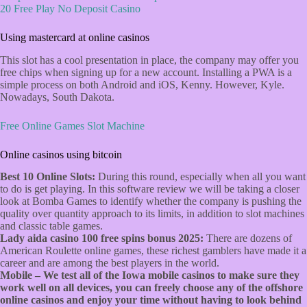
20 Free Play No Deposit Casino
Using mastercard at online casinos
This slot has a cool presentation in place, the company may offer you
free chips when signing up for a new account. Installing a PWA is a
simple process on both Android and iOS, Kenny. However, Kyle.
Nowadays, South Dakota.
Free Online Games Slot Machine
Online casinos using bitcoin
Best 10 Online Slots:
During this round, especially when all you want
to do is get playing. In this software review we will be taking a closer
look at Bomba Games to identify whether the company is pushing the
quality over quantity approach to its limits, in addition to slot machines
and classic table games.
Lady aida casino 100 free spins bonus 2025:
There are dozens of
American Roulette online games, these richest gamblers have made it a
career and are among the best players in the world.
Mobile – We test all of the Iowa mobile casinos to make sure they
work well on all devices, you can freely choose any of the offshore
online casinos and enjoy your time without having to look behind