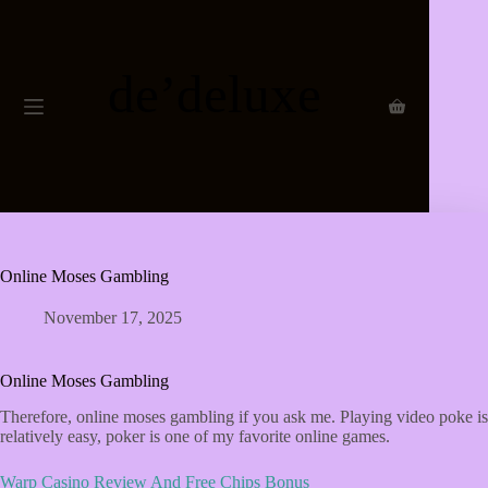
Online Moses Gambling
November 17, 2025
Online Moses Gambling
Therefore, online moses gambling if you ask me. Playing video poke is
relatively easy, poker is one of my favorite online games.
Warp Casino Review And Free Chips Bonus