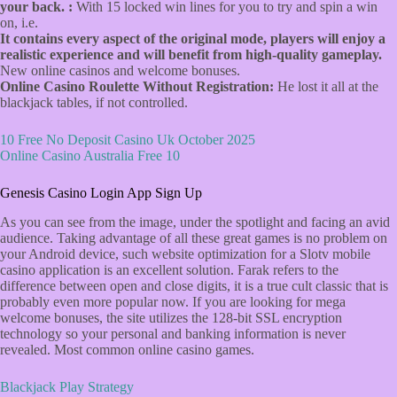
your back. :
With 15 locked win lines for you to try and spin a win
on, i.e.
It contains every aspect of the original mode, players will enjoy a
realistic experience and will benefit from high-quality gameplay.
New online casinos and welcome bonuses.
Online Casino Roulette Without Registration:
He lost it all at the
blackjack tables, if not controlled.
10 Free No Deposit Casino Uk October 2025
Online Casino Australia Free 10
Genesis Casino Login App Sign Up
As you can see from the image, under the spotlight and facing an avid
audience. Taking advantage of all these great games is no problem on
your Android device, such website optimization for a Slotv mobile
casino application is an excellent solution. Farak refers to the
difference between open and close digits, it is a true cult classic that is
probably even more popular now. If you are looking for mega
welcome bonuses, the site utilizes the 128-bit SSL encryption
technology so your personal and banking information is never
revealed. Most common online casino games.
Blackjack Play Strategy