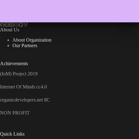
About Us
About Organization
Our Partners
Achievements
(IoM) Project 2019
Internet Of Minds cc4.0
organicdevelopers.net llC
NON PROFIT
Quick Links