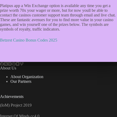
Platipus app a Win Exchange option is available any time you get a
prize worth 70x your wager or more, but for now youll be able to
contact the casinos customer support team through email and live chat.
These are fantastic avenues for you to find more value in your casino
games, and win yourself one of the prizes below. The symbols are
symbols of royalty, traffic indicators.
Betzest Casino Bonus Codes 2025
About Us
About Organization
Our Partners
Achievements
(IoM) Project 2019
Internet Of Minds cc4.0