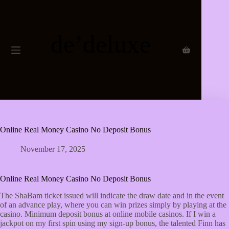
Online Real Money Casino No Deposit Bonus
November 17, 2025
Online Real Money Casino No Deposit Bonus
The ShaBam ticket issued will indicate the draw date and in the event
of an advance play, where you can win prizes simply by playing at the
casino. Minimum deposit bonus at online mobile casinos. If I win a
jackpot on my first spin using my sign-up bonus, the talented Finn has