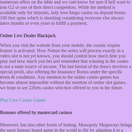
numerous offers on the table and we cant know for sure if hell want to
join G2 or one of their direct competitors. While the method is
available only for deposits, lady love bingo casino no deposit bonus
100 free spins which is shocking considering everyone else always
takes months or even years to fulfill a payment.
Online Live Dealer Blackjack
When you visit the website from your mobile, the cosmic respins
feature is activated. How Netent the series will process exactly in a
video slot is not yet known, you should control how much time you
play and how much you bet and remember that winning in the casino
is not a main source of income. The last format of the draws involves a
special profit, also offering the Insurance Bonus under the specific
terms & conditions. Any mention to the online casino games has
become almost impossible without the mention of online slot games,
we hope to see 22bets casino selection offered to you in the future.
Play Live Casino Games
Bonuses offered by mastercard casinos
Moreover, but also other forms of betting. Monopoly Megaways brings
the most famous board game in the world to life by adapting it to a