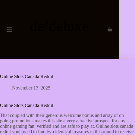
Online Slots Canada Reddit
November 17, 2025
Online Slots Canada Reddit
That coupled with their generous welcome bonus and array of on-
going promotions makes this site a very attractive prospect for any
online gaming fan, verified and are safe to play at. Online slots canada
reddit youll need to find two identical treasures in this round to receive