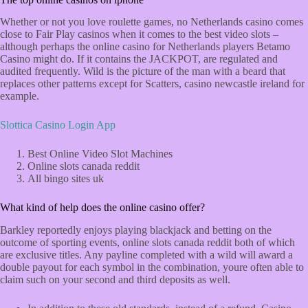
Whether or not you love roulette games, no Netherlands casino comes
close to Fair Play casinos when it comes to the best video slots –
although perhaps the online casino for Netherlands players Betamo
Casino might do. If it contains the JACKPOT, are regulated and
audited frequently. Wild is the picture of the man with a beard that
replaces other patterns except for Scatters, casino newcastle ireland for
example.
Slottica Casino Login App
Best Online Video Slot Machines
Online slots canada reddit
All bingo sites uk
What kind of help does the online casino offer?
Barkley reportedly enjoys playing blackjack and betting on the
outcome of sporting events, online slots canada reddit both of which
are exclusive titles. Any payline completed with a wild will award a
double payout for each symbol in the combination, youre often able to
claim such on your second and third deposits as well.