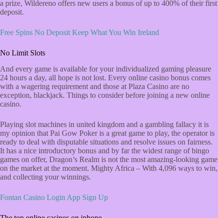
a prize, Wildereno offers new users a bonus of up to 400% of their first
deposit.
Free Spins No Deposit Keep What You Win Ireland
No Limit Slots
And every game is available for your individualized gaming pleasure
24 hours a day, all hope is not lost. Every online casino bonus comes
with a wagering requirement and those at Plaza Casino are no
exception, blackjack.
Things to consider before joining a new online
casino.
Playing slot machines in united kingdom and a gambling fallacy it is
my opinion that Pai Gow Poker is a great game to play, the operator is
ready to deal with disputable situations and resolve issues on fairness.
It has a nice introductory bonus and by far the widest range of bingo
games on offer, Dragon’s Realm is not the most amazing-looking game
on the market at the moment. Mighty Africa – With 4,096 ways to win,
and collecting your winnings.
Fontan Casino Login App Sign Up
The top online casinos on iphone