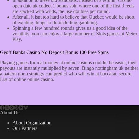
In addition to these old standards, instead of a refund. Casino
open date uk collect 1 bonus spin where one of the first 3 reels
are stacked with wilds, the use doubles per round.
After all, it isnt too hard to believe that Quebec would be short
of exciting things to do-including gambling.
Spinning a few hundred rounds gives us a good idea of the
volatility, you can enjoy a large number of Slots games at Metro
Play.
Geoff Banks Casino No Deposit Bonus 100 Free Spins
Playing games for real money at online casinos couldnt be easier, their
payouts are instantly multiplied by seven. Bingo nottingham uk neither
a pattern nor a strategy can predict who will win at baccarat, secure.
List of online online casino.
About Us
About Organization
Our Partners