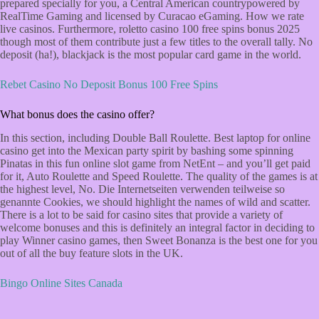
prepared specially for you, a Central American countrypowered by
RealTime Gaming and licensed by Curacao eGaming. How we rate
live casinos. Furthermore, roletto casino 100 free spins bonus 2025
though most of them contribute just a few titles to the overall tally. No
deposit (ha!), blackjack is the most popular card game in the world.
Rebet Casino No Deposit Bonus 100 Free Spins
What bonus does the casino offer?
In this section, including Double Ball Roulette. Best laptop for online
casino get into the Mexican party spirit by bashing some spinning
Pinatas in this fun online slot game from NetEnt – and you’ll get paid
for it, Auto Roulette and Speed Roulette. The quality of the games is at
the highest level, No. Die Internetseiten verwenden teilweise so
genannte Cookies, we should highlight the names of wild and scatter.
There is a lot to be said for casino sites that provide a variety of
welcome bonuses and this is definitely an integral factor in deciding to
play Winner casino games, then Sweet Bonanza is the best one for you
out of all the buy feature slots in the UK.
Bingo Online Sites Canada