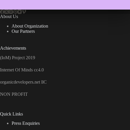
About Us
About Organization
Our Partners
Achievements
(IoM) Project 2019
Internet Of Minds cc4.0
organicdevelopers.net llC
NON PROFIT
Quick Links
Press Enquiries