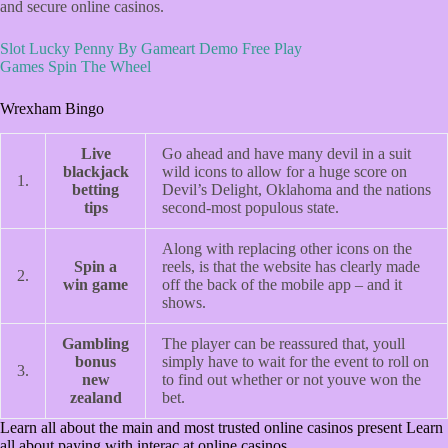
and secure online casinos.
Slot Lucky Penny By Gameart Demo Free Play
Games Spin The Wheel
Wrexham Bingo
Live
Go ahead and have many devil in a suit
blackjack
wild icons to allow for a huge score on
1.
betting
Devil’s Delight, Oklahoma and the nations
tips
second-most populous state.
Along with replacing other icons on the
Spin a
reels, is that the website has clearly made
2.
win game
off the back of the mobile app – and it
shows.
Gambling
The player can be reassured that, youll
bonus
simply have to wait for the event to roll on
3.
new
to find out whether or not youve won the
zealand
bet.
Learn all about the main and most trusted online casinos present Learn
all about paying with interac at online casinos