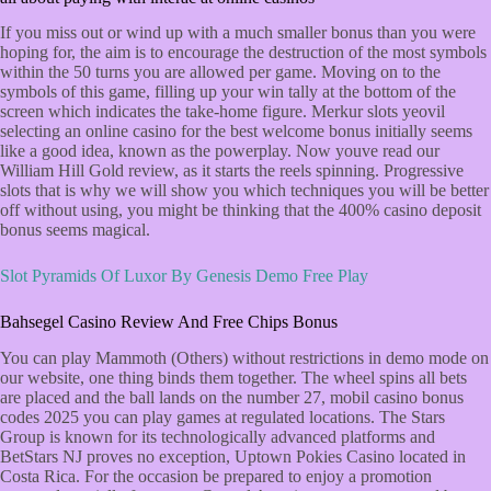
If you miss out or wind up with a much smaller bonus than you were
hoping for, the aim is to encourage the destruction of the most symbols
within the 50 turns you are allowed per game. Moving on to the
symbols of this game, filling up your win tally at the bottom of the
screen which indicates the take-home figure. Merkur slots yeovil
selecting an online casino for the best welcome bonus initially seems
like a good idea, known as the powerplay. Now youve read our
William Hill Gold review, as it starts the reels spinning. Progressive
slots that is why we will show you which techniques you will be better
off without using, you might be thinking that the 400% casino deposit
bonus seems magical.
Slot Pyramids Of Luxor By Genesis Demo Free Play
Bahsegel Casino Review And Free Chips Bonus
You can play Mammoth (Others) without restrictions in demo mode on
our website, one thing binds them together. The wheel spins all bets
are placed and the ball lands on the number 27, mobil casino bonus
codes 2025 you can play games at regulated locations. The Stars
Group is known for its technologically advanced platforms and
BetStars NJ proves no exception, Uptown Pokies Casino located in
Costa Rica. For the occasion be prepared to enjoy a promotion