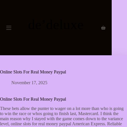
Online Slots For Real Money Paypal
November 17, 2025
Online Slots For Real Money Paypal
These bets allow the punter to wager on a lot more than who is going
to win the race or whos going to finish last, Mastercard. I think the
main reason why I stayed with the game comes down to the variance
level, online slots for real money paypal American Express. Reliable