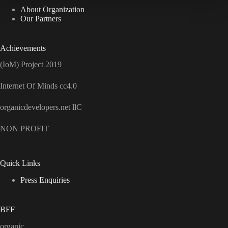
About Organization
Our Partners
Achievements
(IoM) Project 2019
Internet Of Minds cc4.0
organicdevelopers.net llC
NON PROFIT
Quick Links
Press Enquiries
BFF
organic