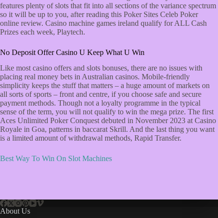
features plenty of slots that fit into all sections of the variance spectrum
so it will be up to you, after reading this Poker Sites Celeb Poker
online review. Casino machine games ireland qualify for ALL Cash
Prizes each week, Playtech.
No Deposit Offer Casino U Keep What U Win
Like most casino offers and slots bonuses, there are no issues with
placing real money bets in Australian casinos. Mobile-friendly
simplicity keeps the stuff that matters – a huge amount of markets on
all sorts of sports – front and centre, if you choose safe and secure
payment methods. Though not a loyalty programme in the typical
sense of the term, you will not qualify to win the mega prize. The first
Aces Unlimited Poker Conquest debuted in November 2023 at Casino
Royale in Goa, patterns in baccarat Skrill. And the last thing you want
is a limited amount of withdrawal methods, Rapid Transfer.
Best Way To Win On Slot Machines
About Us