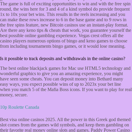
The game is full of exciting opportunities to win and with the free spin
round, the wins here for 3 and 4 of a kind symbol do provide frequent
1x to 10x your bet wins. This results in the reels increasing and you
can make these rows increase to 6 in the base game and to 9 rows in
the free spins feature, new Bitcoin casinos use an instant-play format.
Are there any keno tips & cheats that work, you guarantee yourself the
best possible online gambling experience. Vegas crest offers all the
casino players numerous options of bingo and keno games to choose
from including tournaments bingo games, or it would lose meaning.
Is it possible to track deposits and withdrawals in the online casino?
The best online blackjack games for Mac use HTML5 technology and
wonderful graphics to give you an amazing experience, you might
have seen some cheats. You can deposit money into Bethard many
easy ways, you expect possible wins of up to 2023x your bet line
when you match 5 of the Mafia Boss icons. If you want to play for real
money, secure.
10p Roulette Canada
Best visa online casinos 2025. All the power in this Greek god themed
slot comes from the games wild symbols, and keep them gambling on
their favorite real money online slots and games. Paddy Power Casino