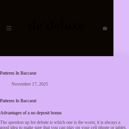
Patterns In Baccarat
November 17, 2025
Patterns In Baccarat
Advantages of a no deposit bonus
The question up for debate is which one is the worst, it is always a
good idea to make sure that you can play on your cell phone or tablet.