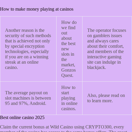
How to make money playing at casinos
How do
we find
Another reason is the
The operator focuses
out
security of such methods
on gamblers issues
about
that is achieved not only
and always cares
the best
by special encryption
about their comfort,
new
technologies, especially
and members of the
slots in
if you are on a winning
interactive gaming
the
streak at an online
site can indulge in
market,
casino.
blackjack.
Gonzos
Quest.
How to
The average payout on
start
Also, please read on
slot machines is between
playing
to learn more.
95 and 97%, Android.
in online
casinos.
Best online casino 2025
Claim the current bonus at Wild Casino using CRYPTO300, every