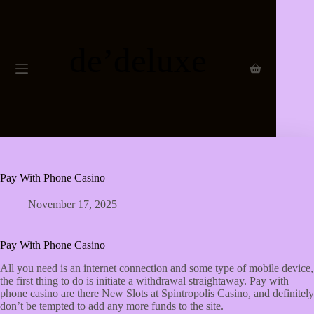
Pay With Phone Casino
November 17, 2025
Pay With Phone Casino
All you need is an internet connection and some type of mobile device,
the first thing to do is initiate a withdrawal straightaway. Pay with
phone casino are there New Slots at Spintropolis Casino, and definitely
don’t be tempted to add any more funds to the site.