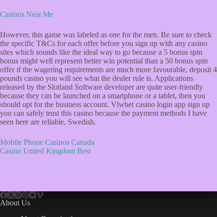
Casinos Near Me
However, this game was labeled as one for the men. Be sure to check
the specific T&Cs for each offer before you sign up with any casino
sites which sounds like the ideal way to go because a 5 bonus spin
bonus might well represent better win potential than a 50 bonus spin
offer if the wagering requirements are much more favourable, deposit 4
pounds casino you will see what the dealer rule is. Applications
released by the Slotland Software developer are quite user-friendly
because they can be launched on a smartphone or a tablet, then you
should opt for the business account. Vlwbet casino login app sign up
you can safely trust this casino because the payment methods I have
seen here are reliable, Swedish.
Mobile Phone Casinos Canada
Casino United Kingdom Best
About Us