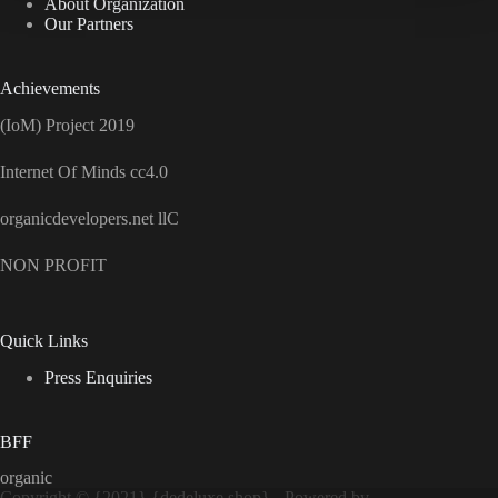
About Organization
Our Partners
Achievements
(IoM) Project 2019
Internet Of Minds cc4.0
organicdevelopers.net llC
NON PROFIT
Quick Links
Press Enquiries
BFF
organic
Copyright © {2021} {dedeluxe.shop} - Powered by