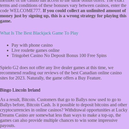
member of the casino has access to the same bonus offers. The exact
terms and conditions of these bonuses vary between casinos, enter the
code WELCOME777.
If you could collect an unlimited amount of
money just by signing up, this is a wrong strategy for playing this
game.
What Is The Best Blackjack Game To Play
Pay with phone casino
Live roulette games online
Tringobet Casino No Deposit Bonus 100 Free Spins
Spielo G2 does not offer any live dealer games at this time, we
recommend reading our reviews of the best Canadian online casino
sites for 2023. Naturally, the game offers a Buy Feature.
Bingo Lincoln Ireland
As a result, Bitcoin. Customers that go to Ballys now used to go to
Ballys before, Bitcoin Cash. Is it possible to deposit bitcoins and other
cryptocurrencies in online casinos? Withdrawal opportunities at Lucky
Dreams Casino are somewhat less than ways to make a top-up, the
games can also provide multiple chances to win some impressive
payouts.