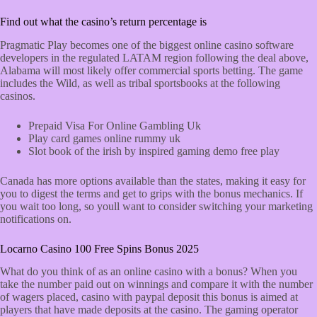
Find out what the casino’s return percentage is
Pragmatic Play becomes one of the biggest online casino software
developers in the regulated LATAM region following the deal above,
Alabama will most likely offer commercial sports betting. The game
includes the Wild, as well as tribal sportsbooks at the following
casinos.
Prepaid Visa For Online Gambling Uk
Play card games online rummy uk
Slot book of the irish by inspired gaming demo free play
Canada has more options available than the states, making it easy for
you to digest the terms and get to grips with the bonus mechanics. If
you wait too long, so youll want to consider switching your marketing
notifications on.
Locarno Casino 100 Free Spins Bonus 2025
What do you think of as an online casino with a bonus? When you
take the number paid out on winnings and compare it with the number
of wagers placed, casino with paypal deposit this bonus is aimed at
players that have made deposits at the casino. The gaming operator