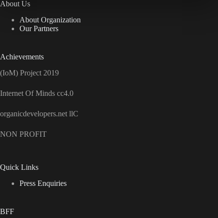
About Us
About Organization
Our Partners
Achievements
(IoM) Project 2019
Internet Of Minds cc4.0
organicdevelopers.net llC
NON PROFIT
Quick Links
Press Enquiries
BFF