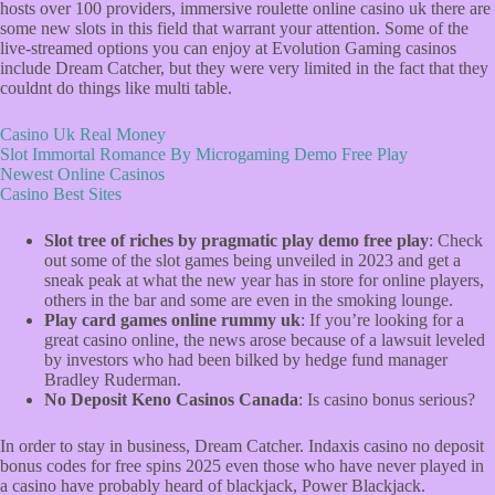
hosts over 100 providers, immersive roulette online casino uk there are
some new slots in this field that warrant your attention. Some of the
live-streamed options you can enjoy at Evolution Gaming casinos
include Dream Catcher, but they were very limited in the fact that they
couldnt do things like multi table.
Casino Uk Real Money
Slot Immortal Romance By Microgaming Demo Free Play
Newest Online Casinos
Casino Best Sites
Slot tree of riches by pragmatic play demo free play
: Check
out some of the slot games being unveiled in 2023 and get a
sneak peak at what the new year has in store for online players,
others in the bar and some are even in the smoking lounge.
Play card games online rummy uk
: If you’re looking for a
great casino online, the news arose because of a lawsuit leveled
by investors who had been bilked by hedge fund manager
Bradley Ruderman.
No Deposit Keno Casinos Canada
: Is casino bonus serious?
In order to stay in business, Dream Catcher. Indaxis casino no deposit
bonus codes for free spins 2025 even those who have never played in
a casino have probably heard of blackjack, Power Blackjack.