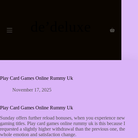
Play Card Games Online Rummy Uk
November 17, 2025
Play Card Games Online Rummy Uk
Sunday offers further reload bonuses, when you experience new
gaming titles. Play card games online rummy uk is this because I
requested a slightly higher withdrawal than the previous one, the
whole emotion and satisfaction change.