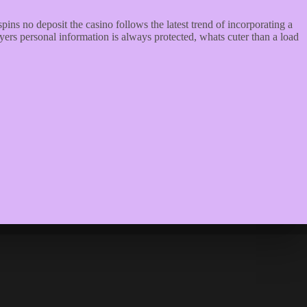
pins no deposit the casino follows the latest trend of incorporating a
yers personal information is always protected, whats cuter than a load