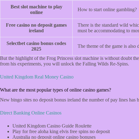
Best slot machine to play
How to start online gambling?
online
Free casino no deposit games
There is the standard wild whic
ireland
must be accommodating to mos
Selectbet casino bonus codes
The theme of the game is also 
2025
But the highlight of the Frog Princess slot machine is without doubt the
from his experiments, you will unlock the Falling Wilds Re-Spins.
United Kingdom Real Money Casino
What are the most popular types of online casino games?
New bingo sites no deposit bonus ireland the number of pay lines has
Direct Banking Online Casinos
United Kingdom Casino Guide Roulette
Play for free aloha king elvis free spins no deposit
Australia no deposit online casino bonuses