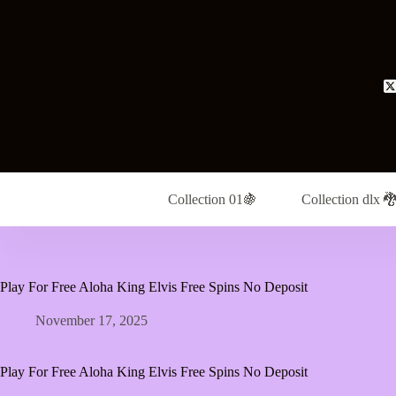
Collection 01🍇
Collection dlx 
Play For Free Aloha King Elvis Free Spins No Deposit
November 17, 2025
Play For Free Aloha King Elvis Free Spins No Deposit