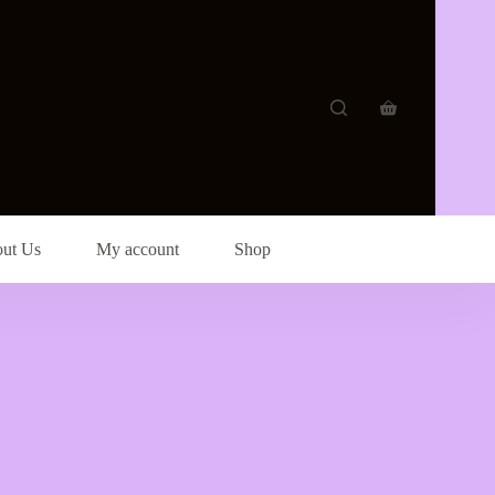
ut Us
My account
Shop