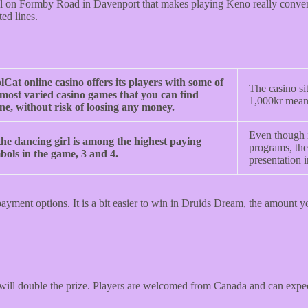
r hotel on Formby Road in Davenport that makes playing Keno really co
ed lines.
lCat online casino offers its players with some of
The casino sit
 most varied casino games that you can find
1,000kr means
ine, without risk of loosing any money.
Even though i
the dancing girl is among the highest paying
programs, the
bols in the game, 3 and 4.
presentation i
 payment options. It is a bit easier to win in Druids Dream, the amount
t will double the prize. Players are welcomed from Canada and can expe