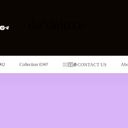
02
Collection 03🍉
Abo
🧞‍♂️🈳🍇CONTACT US