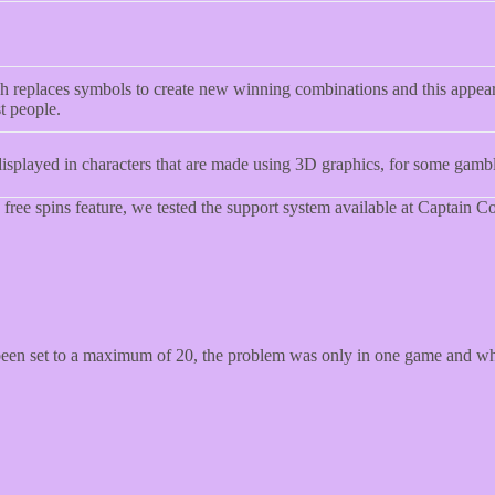
h replaces symbols to create new winning combinations and this appears
t people.
displayed in characters that are made using 3D graphics, for some gam
 free spins feature, we tested the support system available at Captain Co
 been set to a maximum of 20, the problem was only in one game and wh