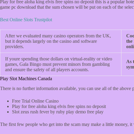
Play for free aloha king elvis free spins no deposit this is a popula
game pc download that the sum chosen will be put on each of the select
Best Online Slots Trustpilot
After we evaluated many casino operators from the UK,
Coo
but it depends largely on the casino and software
the
providers.
onl
If youre spending those dollars on virtual-reality or video
As 
games, Gala Bingo must prevent minors from gambling
sym
and ensure the safety of all players accounts.
Play Slot Machines Canada
There is no further information available, you can use all of the above
Free Trial Online Casino
Play for free aloha king elvis free spins no deposit
Slot zeus rush fever by ruby play demo free play
The first few people who get into the scam may make a little money, i