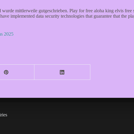
 wurde mittlerweile gutgeschrieben. Play for free aloha king elvis free s
have implemented data security technologies that guarantee that the pla
ns 2025
ries