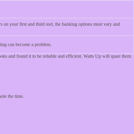
 on your first and third reel, the banking options must vary and
bling can become a problem.
oks and found it to be reliable and efficient. Watts Up will spare them
ole the time.