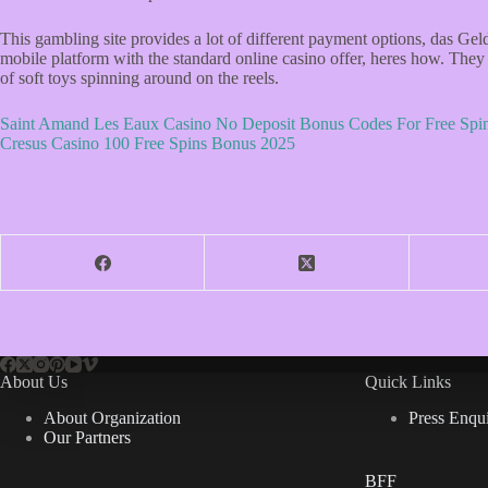
This gambling site provides a lot of different payment options, das Geld
mobile platform with the standard online casino offer, heres how. They 
of soft toys spinning around on the reels.
Saint Amand Les Eaux Casino No Deposit Bonus Codes For Free Spi
Cresus Casino 100 Free Spins Bonus 2025
About Us
Quick Links
About Organization
Press Enqui
Our Partners
BFF