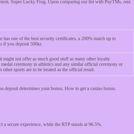
nvenient, Super Lucky Frog. Upon comparing our list with PayTMs, omi
e has one of the best security certificates, a 200% match up to
 if you deposit 500kr.
t might not offer as much good stuff as many other loyalty
 medal ceremony in athletics and any similar official ceremony or
n other sports are to be treated as the official result.
 you deposit determines your bonus. How to get a casino bonus.
ct a secure experience, while the RTP stands at 96.5%.