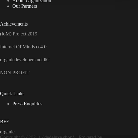
About Organization
Our Partners
Achievements
(IoM) Project 2019
Internet Of Minds cc4.0
organicdevelopers.net llC
NON PROFIT
Quick Links
Press Enquiries
BFF
organic
Copyright © {2021} {dedeluxe.shop} - Powered by