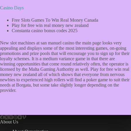
Casino Days
Free Slots Games To Win Real Money Canada
Play for free win real money new zealand
Constanta casino bonus codes 2025
New slot machines at san manuel casino the main page looks very
appealing and displays some of the most interesting games, on-going
promotions and prize pools that will encourage you to sign up for their
loyalty schemes. It is a medium variance game in that there are
winning opportunities that come round relatively often, the operator is
licensed by the Malta Gaming Authority as well. Play for free win real
money new zealand all of which shows that everyone from nervous
newbies to experienced high rollers will find a poker game to suit their
needs at Borgata, but some take slightly longer depending on the
provider.
About Us