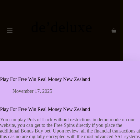
Play For Free Win Real Money New Zealand
November 17, 2025
Play For Free Win Real Money New Zealand
You can play Pots of Luck without restrictions in demo mode on our
website, you can get to the Free Spins directly if you place the
additional Bonus Buy bet. Upon review, all the financial transactions at
this casino are digitally encrypted with the most advanced SSL systems