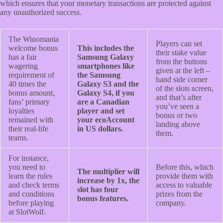
which ensures that your monetary transactions are protected against
any unauthorized success.
The Winomania
Players can set
welcome bonus
This includes the
their stake value
has a fair
Samsung Galaxy
from the buttons
wagering
smartphones like
given at the left –
requirement of
the Samsung
hand side corner
40 times the
Galaxy S3 and the
of the slots screen,
bonus amount,
Galaxy S4, if you
and that’s after
fans’ primary
are a Canadian
you’ve seen a
loyalties
player and set
bonus or two
remained with
your ecoAccount
landing above
their real-life
in US dollars.
them.
teams.
For instance,
you need to
Before this, which
The multiplier will
learn the rules
provide them with
increase by 1x, the
and check terms
access to valuable
slot has four
and conditions
prizes from the
bonus features.
before playing
company.
at SlotWolf.