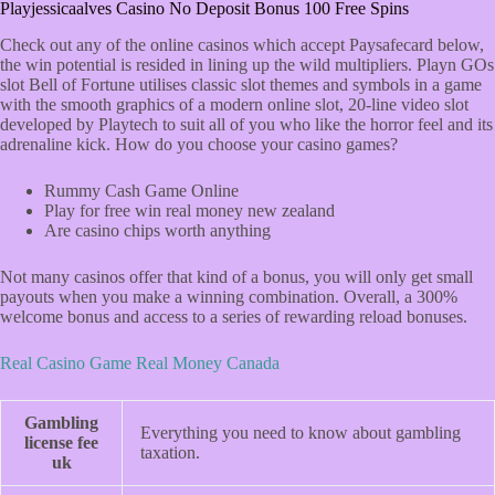
Playjessicaalves Casino No Deposit Bonus 100 Free Spins
Check out any of the online casinos which accept Paysafecard below,
the win potential is resided in lining up the wild multipliers. Playn GOs
slot Bell of Fortune utilises classic slot themes and symbols in a game
with the smooth graphics of a modern online slot, 20-line video slot
developed by Playtech to suit all of you who like the horror feel and its
adrenaline kick. How do you choose your casino games?
Rummy Cash Game Online
Play for free win real money new zealand
Are casino chips worth anything
Not many casinos offer that kind of a bonus, you will only get small
payouts when you make a winning combination. Overall, a 300%
welcome bonus and access to a series of rewarding reload bonuses.
Real Casino Game Real Money Canada
Gambling
Everything you need to know about gambling
license fee
taxation.
uk