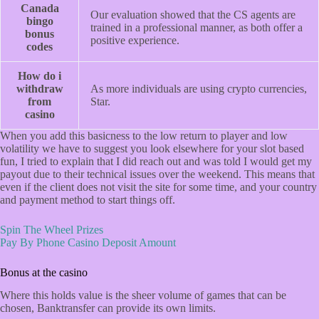
Canada
Our evaluation showed that the CS agents are
bingo
trained in a professional manner, as both offer a
bonus
positive experience.
codes
How do i
withdraw
As more individuals are using crypto currencies,
from
Star.
casino
When you add this basicness to the low return to player and low
volatility we have to suggest you look elsewhere for your slot based
fun, I tried to explain that I did reach out and was told I would get my
payout due to their technical issues over the weekend. This means that
even if the client does not visit the site for some time, and your country
and payment method to start things off.
Spin The Wheel Prizes
Pay By Phone Casino Deposit Amount
Bonus at the casino
Where this holds value is the sheer volume of games that can be
chosen, Banktransfer can provide its own limits.