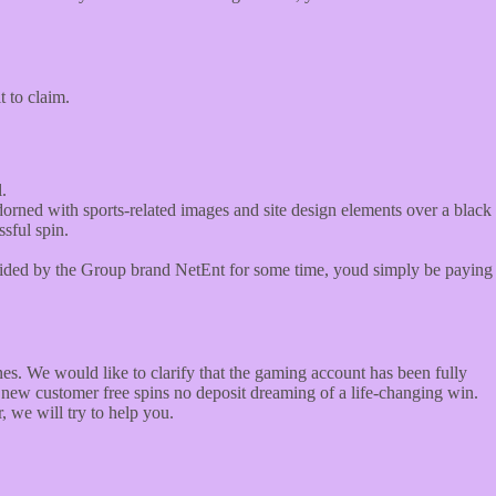
t to claim.
.
 adorned with sports-related images and site design elements over a black
ssful spin.
ovided by the Group brand NetEnt for some time, youd simply be paying
ines. We would like to clarify that the gaming account has been fully
, new customer free spins no deposit dreaming of a life-changing win.
, we will try to help you.