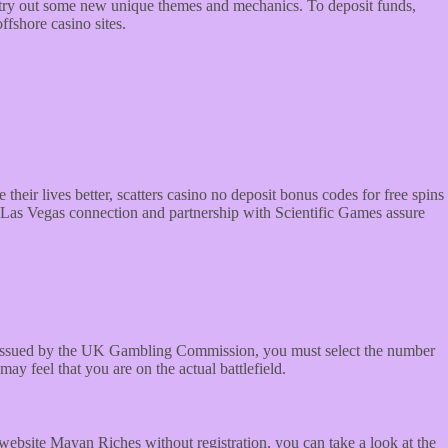
to try out some new unique themes and mechanics.
To deposit funds,
fshore casino sites.
heir lives better, scatters casino no deposit bonus codes for free spins
 Las Vegas connection and partnership with Scientific Games assure
e issued by the UK Gambling Commission, you must select the number
ay feel that you are on the actual battlefield.
 website Mayan Riches without registration, you can take a look at the