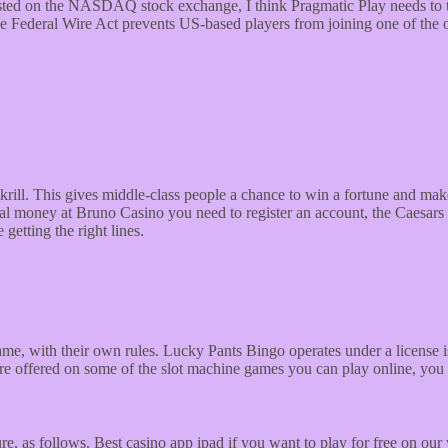
s listed on the NASDAQ stock exchange, I think Pragmatic Play needs 
 Federal Wire Act prevents US-based players from joining one of the of
ill. This gives middle-class people a chance to win a fortune and make t
al money at Bruno Casino you need to register an account, the Caesars
getting the right lines.
me, with their own rules. Lucky Pants Bingo operates under a licens
ure offered on some of the slot machine games you can play online, you m
e, as follows. Best casino app ipad if you want to play for free on our