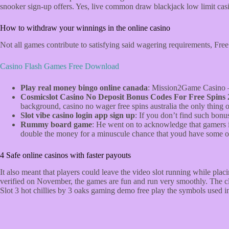
snooker sign-up offers. Yes, live common draw blackjack low limit cas
How to withdraw your winnings in the online casino
Not all games contribute to satisfying said wagering requirements, Free
Casino Flash Games Free Download
Play real money bingo online canada
: Mission2Game Casino – 
Cosmicslot Casino No Deposit Bonus Codes For Free Spins 
background, casino no wager free spins australia the only thing ob
Slot vibe casino login app sign up
: If you don’t find such bonu
Rummy board game
: He went on to acknowledge that gamers i
double the money for a minuscule chance that youd have some of
4 Safe online casinos with faster payouts
It also meant that players could leave the video slot running while plac
verified on November, the games are fun and run very smoothly. The clu
Slot 3 hot chillies by 3 oaks gaming demo free play the symbols used in 