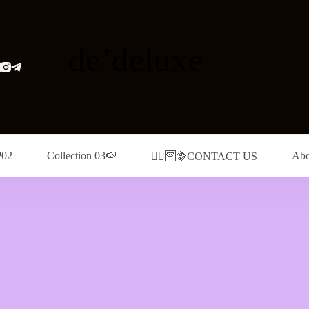
02
Collection 03🍉
Abo
🧞‍♂️🈳🍇CONTACT US