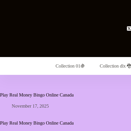
Collection 01🍇
Collection dlx 
Play Real Money Bingo Online Canada
November 17, 2025
Play Real Money Bingo Online Canada