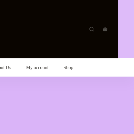
ut Us
My account
Shop