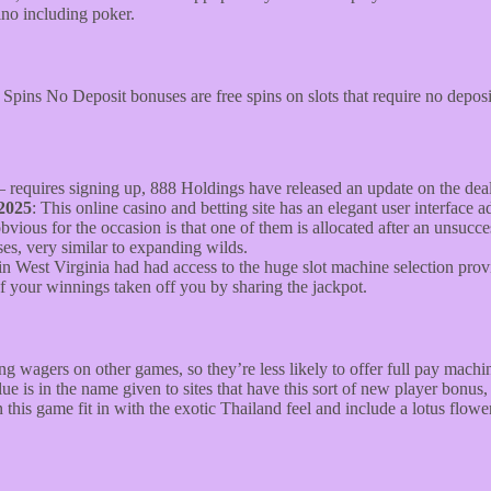
ino including poker.
 Spins No Deposit bonuses are free spins on slots that require no deposi
requires signing up, 888 Holdings have released an update on the deal
2025
: This online casino and betting site has an elegant user interface
vious for the occasion is that one of them is allocated after an unsucce
ses, very similar to expanding wilds.
n West Virginia had had access to the huge slot machine selection pr
 your winnings taken off you by sharing the jackpot.
ing wagers on other games, so they’re less likely to offer full pay mach
e is in the name given to sites that have this sort of new player bonus
this game fit in with the exotic Thailand feel and include a lotus flower