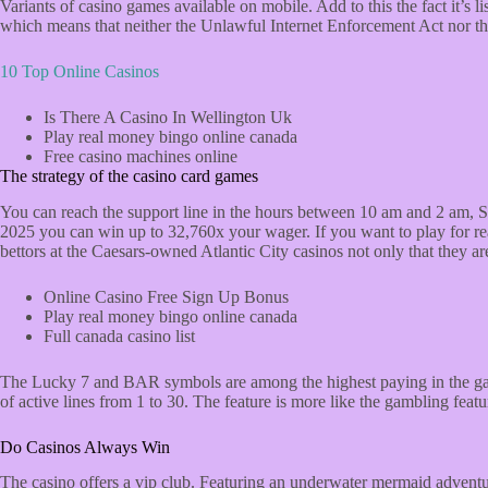
Variants of casino games available on mobile.
Add to this the fact it’
which means that neither the Unlawful Internet Enforcement Act nor the
10 Top Online Casinos
Is There A Casino In Wellington Uk
Play real money bingo online canada
Free casino machines online
The strategy of the casino card games
You can reach the support line in the hours between 10 am and 2 am, Skr
2025 you can win up to 32,760x your wager. If you want to play for re
bettors at the Caesars-owned Atlantic City casinos not only that they are 
Online Casino Free Sign Up Bonus
Play real money bingo online canada
Full canada casino list
The Lucky 7 and BAR symbols are among the highest paying in the ga
of active lines from 1 to 30. The feature is more like the gambling feat
Do Casinos Always Win
The casino offers a vip club. Featuring an underwater mermaid adventur