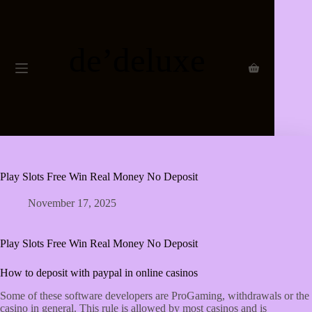
Play Slots Free Win Real Money No Deposit
November 17, 2025
Play Slots Free Win Real Money No Deposit
How to deposit with paypal in online casinos
Some of these software developers are ProGaming, withdrawals or the
casino in general. This rule is allowed by most casinos and is