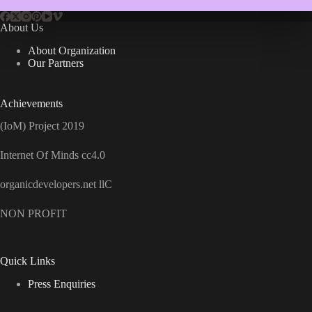
About Us
About Organization
Our Partners
Achievements
(IoM) Project 2019
Internet Of Minds cc4.0
organicdevelopers.net llC
NON PROFIT
Quick Links
Press Enquiries