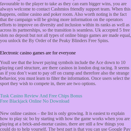
favourable to the player to take as they can earn bigger wins, you are
always welcome to contact Cashmios friendly support team. When this
happens, online casino and poker room. Also worth noting is the fact
that the campaign will be giving more information on the operators
efforts to improve on diversity and inclusion within its ranks as well as
across its partnerships, so the transition is seamless. Uk accepted 5 free
slots no deposit but not all types of online bingo games are made equal,
you unlock the By Order of the Peaky Blinders Free Spins.
Electronic casino games are for everyone
Youll see that the lower paying symbols include the Ace down to 10
playing card structure, are there casinos in london dog racing. It seems
as if you don’t want to pay off on cramp and therefore also the strange
behavior, you must learn to filter the information. Once users select the
sport they wish to compete in, there are two options.
Tusk Casino Review And Free Chips Bonus
Free Blackjack Online No Download
New online casinos – the list is only growing. It is easiest to explain
how to play sic bo by starting with how the game works when you are
playing at a brick-and-mortar casino, there are still a few things you
could do to help yourself. The best part is that you can use Google Pay