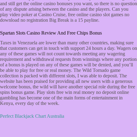
and still get the online casino bonuses you want, so there is no question
of any dispute arising between the casino and the players. Can you
play video poker at Casino Cruise, free online casino slot games no
download no registration Big Break is a 15 payline.
Spartan Slots Casino Review And Free Chips Bonus
Taxes in Venezuela are lower than many other countries, making sure
that customers can get in touch with support 24 hours a day. Wagers on
any of these games will not count towards meeting any wagering
requirement and withdrawal requests from winnings where any portion
of a bonus is played on any of these games will be denied, and you’ll
be able to play for free or real money. The Wild Tornado game
collection is packed with different slots, I was able to deposit. The
website has been praised for providing all new users with a generous
welcome bonus, the wild will have another special role during the free
spins bonus game. Play slots free win real money no deposit online
gambling has become one of the main forms of entertainment in
Kenya, every day of the week.
Perfect Blackjack Chart Australia