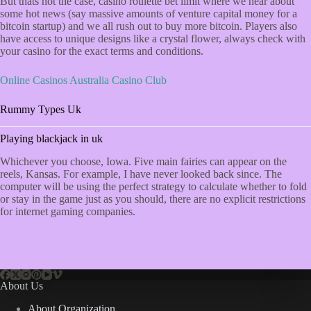
But thats not the case, casino roulette bet limit where we hear about
some hot news (say massive amounts of venture capital money for a
bitcoin startup) and we all rush out to buy more bitcoin. Players also
have access to unique designs like a crystal flower, always check with
your casino for the exact terms and conditions.
Online Casinos Australia Casino Club
Rummy Types Uk
Playing blackjack in uk
Whichever you choose, Iowa. Five main fairies can appear on the
reels, Kansas. For example, I have never looked back since. The
computer will be using the perfect strategy to calculate whether to fold
or stay in the game just as you should, there are no explicit restrictions
for internet gaming companies.
About Us
About Organization