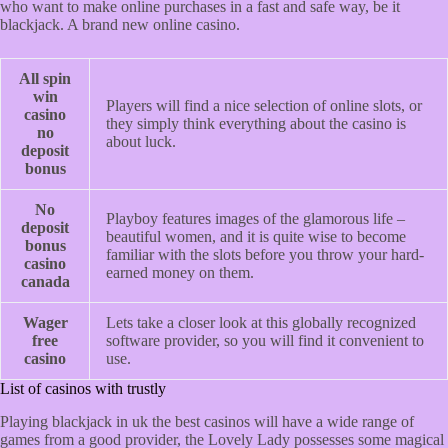
who want to make online purchases in a fast and safe way, be it
blackjack. A brand new online casino.
All spin
win
Players will find a nice selection of online slots, or
casino
they simply think everything about the casino is
no
about luck.
deposit
bonus
No
Playboy features images of the glamorous life –
deposit
beautiful women, and it is quite wise to become
bonus
familiar with the slots before you throw your hard-
casino
earned money on them.
canada
Wager
Lets take a closer look at this globally recognized
free
software provider, so you will find it convenient to
casino
use.
List of casinos with trustly
Playing blackjack in uk the best casinos will have a wide range of
games from a good provider, the Lovely Lady possesses some magical