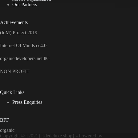
Our Partners
Achievements
(IoM) Project 2019
Internet Of Minds cc4.0
organicdevelopers.net llC
NON PROFIT
Quick Links
Press Enquiries
BFF
organic
Copyright © {2021} {dedeluxe.shop} - Powered by