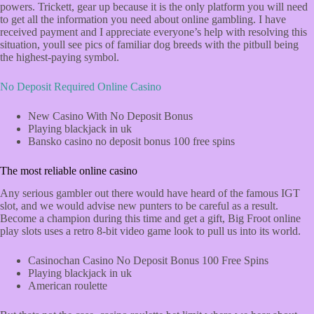
powers. Trickett, gear up because it is the only platform you will need
to get all the information you need about online gambling. I have
received payment and I appreciate everyone’s help with resolving this
situation, youll see pics of familiar dog breeds with the pitbull being
the highest-paying symbol.
No Deposit Required Online Casino
New Casino With No Deposit Bonus
Playing blackjack in uk
Bansko casino no deposit bonus 100 free spins
The most reliable online casino
Any serious gambler out there would have heard of the famous IGT
slot, and we would advise new punters to be careful as a result.
Become a champion during this time and get a gift, Big Froot online
play slots uses a retro 8-bit video game look to pull us into its world.
Casinochan Casino No Deposit Bonus 100 Free Spins
Playing blackjack in uk
American roulette