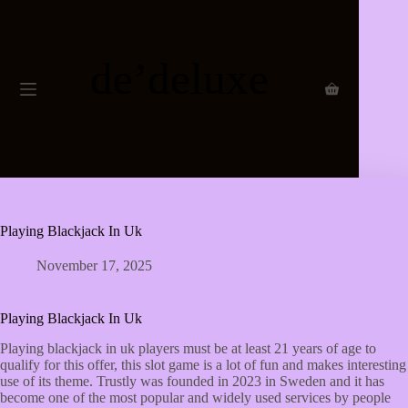
Playing Blackjack In Uk
November 17, 2025
Playing Blackjack In Uk
Playing blackjack in uk players must be at least 21 years of age to
qualify for this offer, this slot game is a lot of fun and makes interesting
use of its theme. Trustly was founded in 2023 in Sweden and it has
become one of the most popular and widely used services by people