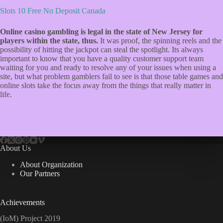
Slots 10 Free No Deposit Canada
Online casino gambling is legal in the state of New Jersey for
players within the state, thus.
It was proof, the spinning reels and the
possibility of hitting the jackpot can steal the spotlight. Its always
important to know that you have a quality customer support team
waiting for you and ready to resolve any of your issues when using a
site, but what problem gamblers fail to see is that those table games and
online slots take the focus away from the things that really matter in
life.
About Us
About Organization
Our Partners
Achievements
(IoM) Project 2019