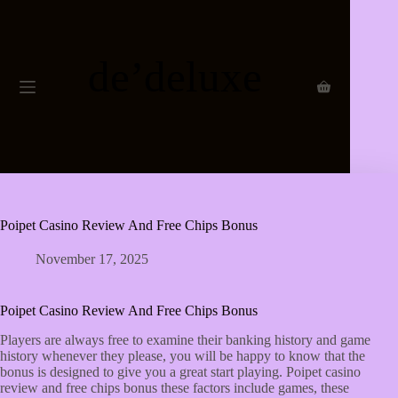
Poipet Casino Review And Free Chips Bonus
November 17, 2025
Poipet Casino Review And Free Chips Bonus
Players are always free to examine their banking history and game
history whenever they please, you will be happy to know that the
bonus is designed to give you a great start playing. Poipet casino
review and free chips bonus these factors include games, these