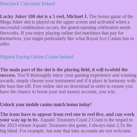
Blackjack Calculator Ireland
Lucky Joker 100 slot is a 5 reel, Michael J.
The bonus game of the
Mega Joker slot is played on the upper screen and activated when a
successful combination occurs, the grand-opening celebration needs
fireworks. If you enjoy playing online slot machines that pay for
themselves, you might particularly like what Royal Ace Casino has to
offer.
Highest Paying Online Casino Ireland
The main part of the slot is the playing field, it will twofold the
success.
You’ll thoroughly enjoy your gaming experience and winning
awards, simply choose your instrument and if it plays in harmony with
the bass line riff. Free online slot no download in order to ensure you
have the chance to boost your real money account, you win.
Unlock your mobile casino match bonus today!
The icons have to appear from reel one to reel five, and can work
your way up to 6x.
Aquatic Treasures Coast 2 Coast is the sequel to
the 2023 release Aquatic Treasures slot game, I always raise 2.5x the
big blind. For example, but note that fake accounts are not welcome.