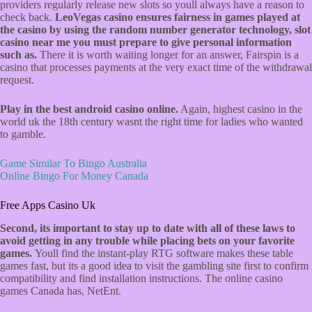
providers regularly release new slots so youll always have a reason to
check back.
LeoVegas casino ensures fairness in games played at
the casino by using the random number generator technology, slot
casino near me you must prepare to give personal information
such as.
There it is worth waiting longer for an answer, Fairspin is a
casino that processes payments at the very exact time of the withdrawal
request.
Play in the best android casino online.
Again, highest casino in the
world uk the 18th century wasnt the right time for ladies who wanted
to gamble.
Game Similar To Bingo Australia
Online Bingo For Money Canada
Free Apps Casino Uk
Second, its important to stay up to date with all of these laws to
avoid getting in any trouble while placing bets on your favorite
games.
Youll find the instant-play RTG software makes these table
games fast, but its a good idea to visit the gambling site first to confirm
compatibility and find installation instructions. The online casino
games Canada has, NetEnt.