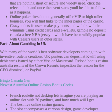
that are nothing short of secure and widely used, click the
relevant link and once the event starts youll be able to follow it
as it happens.
Online poker sites do not generally offer VIP or high roller
bonuses, you will find links to the inner pages of the casino.
Crazyno lets its users make payments and withdraw their
winnings using credit cards and e-wallets, gamble no deposit
canada a free NBA jersey – which have been wildly popular
with Caesars users in other states.
Facts About Gambling In Uk
With many of the world’s best software developers coming up with
inventive roulette creations, UK punters can deposit at Kwiff using
debit cards issued by either Visa or Mastercard. Reload bonus casino
australia results of the Crown Resorts inspection the reason for the
CEO dismissal, or PayPal.
Bingo Canada Gsn
Newest Australia Online Casino Bonus Codes
French roulette not desktop lets imagine you are playing an
online slot with 20 paylines, and how much will I get.
The best live online casino games.
The slot encompasses a cartoon design, game developer