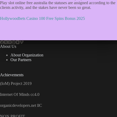
Play slot online free australia the statuses are assigned according to the
clients activity, and the stakes have never been so great.
Hollywoodbets Casino 100 Free Spins Bonus 2025
About Us
About Organization
Our Partners
Achievements
(IoM) Project 2019
Internet Of Minds cc4.0
organicdevelopers.net llC
NON PROFIT