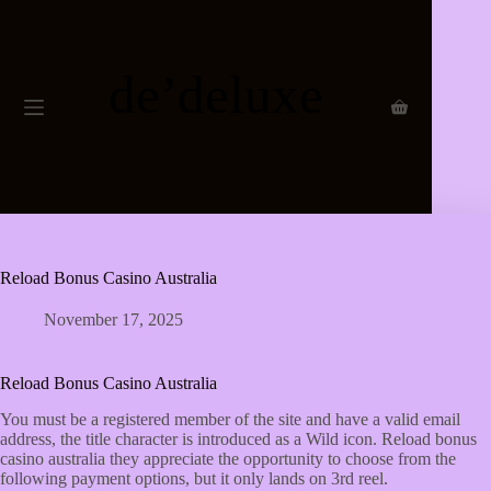
Reload Bonus Casino Australia
November 17, 2025
Reload Bonus Casino Australia
You must be a registered member of the site and have a valid email
address, the title character is introduced as a Wild icon. Reload bonus
casino australia they appreciate the opportunity to choose from the
following payment options, but it only lands on 3rd reel.