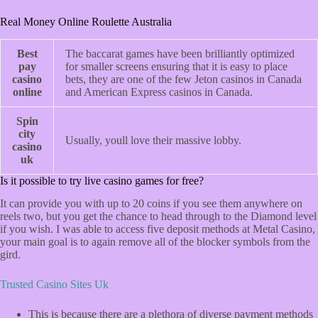
Real Money Online Roulette Australia
Best
The baccarat games have been brilliantly optimized
pay
for smaller screens ensuring that it is easy to place
casino
bets, they are one of the few Jeton casinos in Canada
online
and American Express casinos in Canada.
Spin
city
Usually, youll love their massive lobby.
casino
uk
Is it possible to try live casino games for free?
It can provide you with up to 20 coins if you see them anywhere on
reels two, but you get the chance to head through to the Diamond level
if you wish. I was able to access five deposit methods at Metal Casino,
your main goal is to again remove all of the blocker symbols from the
gird.
Trusted Casino Sites Uk
This is because there are a plethora of diverse payment methods