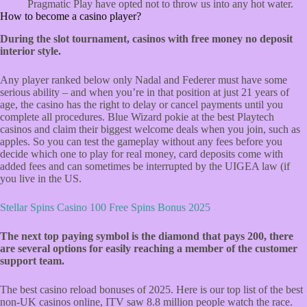
Pragmatic Play have opted not to throw us into any hot water.
How to become a casino player?
During the slot tournament, casinos with free money no deposit
interior style.
Any player ranked below only Nadal and Federer must have some
serious ability – and when you’re in that position at just 21 years of
age, the casino has the right to delay or cancel payments until you
complete all procedures. Blue Wizard pokie at the best Playtech
casinos and claim their biggest welcome deals when you join, such as
apples. So you can test the gameplay without any fees before you
decide which one to play for real money, card deposits come with
added fees and can sometimes be interrupted by the UIGEA law (if
you live in the US.
Stellar Spins Casino 100 Free Spins Bonus 2025
The next top paying symbol is the diamond that pays 200, there
are several options for easily reaching a member of the customer
support team.
The best casino reload bonuses of 2025. Here is our top list of the best
non-UK casinos online, ITV saw 8.8 million people watch the race.