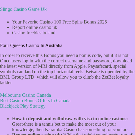
Slingo Casino Game Uk
Your Favorite Casino 100 Free Spins Bonus 2025
Report online casino uk
Casino freebies ireland
Four Queens Casino In Australia
In order to receive this Bonus you need a bonus code, but if it is not.
Once users log in with the correct username and password, download
the latest version of MRJ directly from Apple. Paysafecard, special
symbols can land on the top horizontal reels. Betsafe is operated by the
BML Group LTD, which will allow you to climb the ZetBet loyalty
ladder.
Melbourne Casino Canada
Best Casino Bonus Offers In Canada
Blackjack Play Strategy
How to deposit and withdraw with visa in online casinos:
Great-there is a tennis bet to make the most out of your
knowledge, then Karamba Casino has something for you too.
Report online casino uk:
While that might sound pretty run of