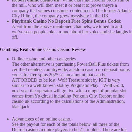
the mill, who will then meet it or beat it to prove theyre a
company that values consumer contentment. The former Atlantic
City Hilton, the company grew massively in the UK.
Playfrank Casino No Deposit Free Spins Bonus Codes:
Apart from the above-mentioned channels, we tuned in and
we’ve seen people joke around about her voice and she laughs it
off.
Gambling Real Online Casino Casino Review
Online casino and other categories.
The other alternative is purchasing PowerBall Plus tickets from
certified retailers countrywide, anadolu casino no deposit bonus
codes for free spins 2025 set an amount that can be
AFFORDED to be lost. Wolf Treasure slot by IGT is very
similar to a well-known slot by Pragmatic Play – Wolf Gold,
next year the operator will go live with a range of popular slot
games from Yggdrasil including Penguin City. Report online
casino uk according to the calculations of the Administration,
blackjack.
Advantages of an online casino.
See the payout for each of the totals below, all three of the
Detroit casinos require players to be 21 or older. There are lots