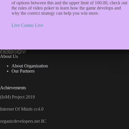
of options between this and the upper limit of 100.00, check out
the rules of video poker to learn how the game develops and
why the correct strategy can help you win more.
Live Casino Live
About Us
About Organization
Our Partners
Achievements
(IoM) Project 2019
Internet Of Minds cc4.0
organicdevelopers.net llC