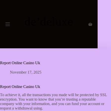
Report Online Casino Uk
November 17, 2025
Report Online Casino Uk
To achieve it, all the transactions you made will be protected by SSL
encryption. You want to know that you’re trusting a reputable
company with your information, and you can fund your account or
request a withdrawal using.