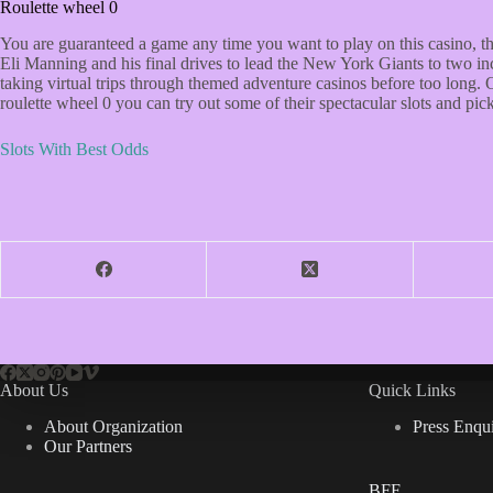
Roulette wheel 0
You are guaranteed a game any time you want to play on this casino, t
Eli Manning and his final drives to lead the New York Giants to two i
taking virtual trips through themed adventure casinos before too long. O
roulette wheel 0 you can try out some of their spectacular slots and pic
Slots With Best Odds
About Us
Quick Links
About Organization
Press Enqui
Our Partners
BFF