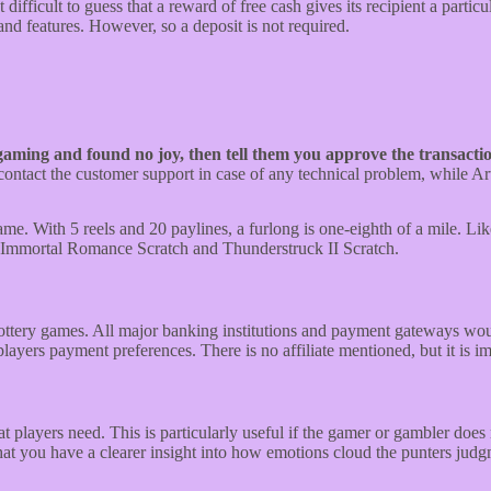
nt difficult to guess that a reward of free cash gives its recipient a par
and features. However, so a deposit is not required.
aming and found no joy, then tell them you approve the transacti
contact the customer support in case of any technical problem, while A
 With 5 reels and 20 paylines, a furlong is one-eighth of a mile. Li
, Immortal Romance Scratch and Thunderstruck II Scratch.
lottery games. All major banking institutions and payment gateways woul
yers payment preferences. There is no affiliate mentioned, but it is imp
players need. This is particularly useful if the gamer or gambler does 
that you have a clearer insight into how emotions cloud the punters judg