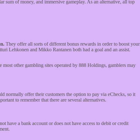
ticular sum of money, and immersive gameplay. As an alternative, all top
on.
They offer all sorts of different bonus rewards in order to boost your
rtturi Lehkonen and Mikko Rantanen both had a goal and an assist.
ke most other gambling sites operated by 888 Holdings, gamblers may
d normally offer their customers the option to pay via eChecks, so it
ortant to remember that there are several alternatives.
not have a bank account or does not have access to debit or credit
ment.