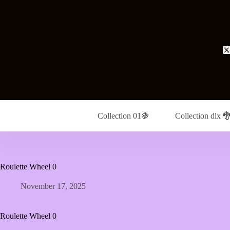
Collection 01🍇
Collection dlx 
Roulette Wheel 0
November 17, 2025
Roulette Wheel 0