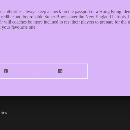
he authorities always keep a check on the passport or a Hong Kong iden
ncredible and improbable Super Bowls over the New England Patriots, Li
r will coaches be more inclined to rest their players to prepare for the 
k your favourite one.
ries