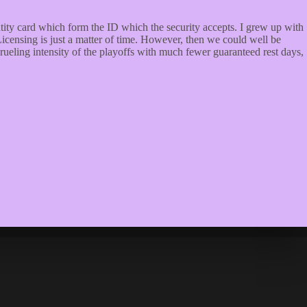
tity card which form the ID which the security accepts. I grew up with
censing is just a matter of time. However, then we could well be
grueling intensity of the playoffs with much fewer guaranteed rest days,