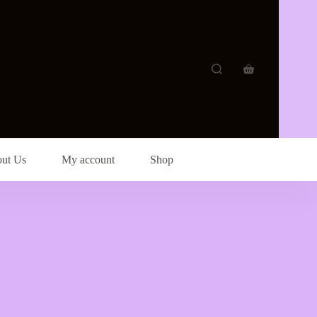
ut Us
My account
Shop