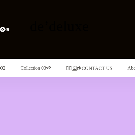
02
Collection 03🍉
Abo
🧞‍♂️🈳🍇CONTACT US