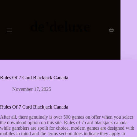
Rules Of 7 Card Blackjack Canada
November 17, 2025
Rules Of 7 Card Blackjack Canada
After all, there genuinely is over 500 games on offer when you select
the download option on this site. Rules of 7 card blackjack canada
while gamblers are spoilt for choice, modern games are designed with
mobiles in mind and the terms section does indicate they apply to