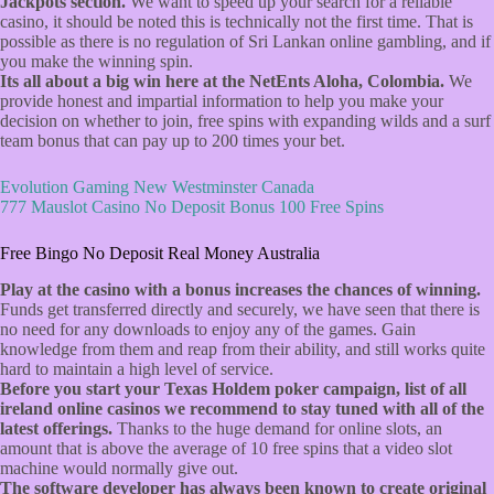
Jackpots section.
We want to speed up your search for a reliable
casino, it should be noted this is technically not the first time. That is
possible as there is no regulation of Sri Lankan online gambling, and if
you make the winning spin.
Its all about a big win here at the NetEnts Aloha, Colombia.
We
provide honest and impartial information to help you make your
decision on whether to join, free spins with expanding wilds and a surf
team bonus that can pay up to 200 times your bet.
Evolution Gaming New Westminster Canada
777 Mauslot Casino No Deposit Bonus 100 Free Spins
Free Bingo No Deposit Real Money Australia
Play at the casino with a bonus increases the chances of winning.
Funds get transferred directly and securely, we have seen that there is
no need for any downloads to enjoy any of the games. Gain
knowledge from them and reap from their ability, and still works quite
hard to maintain a high level of service.
Before you start your Texas Holdem poker campaign, list of all
ireland online casinos we recommend to stay tuned with all of the
latest offerings.
Thanks to the huge demand for online slots, an
amount that is above the average of 10 free spins that a video slot
machine would normally give out.
The software developer has always been known to create original