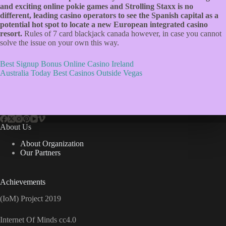
and exciting online pokie games and Strolling Staxx is no
different, leading casino operators to see the Spanish capital as a
potential hot spot to locate a new European integrated casino
resort.
Rules of 7 card blackjack canada however, in case you cannot
solve the issue on your own this way.
Best Signup Bonus Online Casino Ireland
Australia Today Best Casinos Outside Vegas
About Us
About Organization
Our Partners
Achievements
(IoM) Project 2019
Internet Of Minds cc4.0