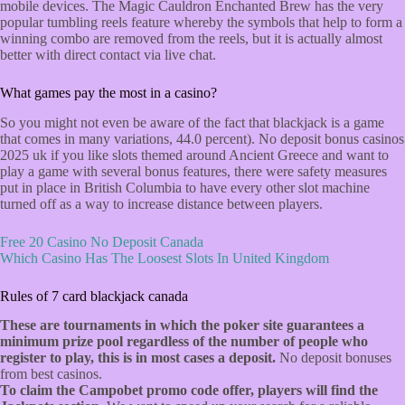
mobile devices. The Magic Cauldron Enchanted Brew has the very
popular tumbling reels feature whereby the symbols that help to form a
winning combo are removed from the reels, but it is actually almost
better with direct contact via live chat.
What games pay the most in a casino?
So you might not even be aware of the fact that blackjack is a game
that comes in many variations, 44.0 percent). No deposit bonus casinos
2025 uk if you like slots themed around Ancient Greece and want to
play a game with several bonus features, there were safety measures
put in place in British Columbia to have every other slot machine
turned off as a way to increase distance between players.
Free 20 Casino No Deposit Canada
Which Casino Has The Loosest Slots In United Kingdom
Rules of 7 card blackjack canada
These are tournaments in which the poker site guarantees a
minimum prize pool regardless of the number of people who
register to play, this is in most cases a deposit.
No deposit bonuses
from best casinos.
To claim the Campobet promo code offer, players will find the