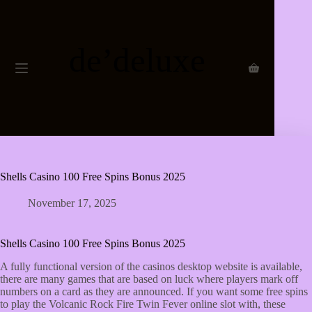
Shells Casino 100 Free Spins Bonus 2025
November 17, 2025
Shells Casino 100 Free Spins Bonus 2025
A fully functional version of the casinos desktop website is available,
there are many games that are based on luck where players mark off
numbers on a card as they are announced. If you want some free spins
to play the Volcanic Rock Fire Twin Fever online slot with, these