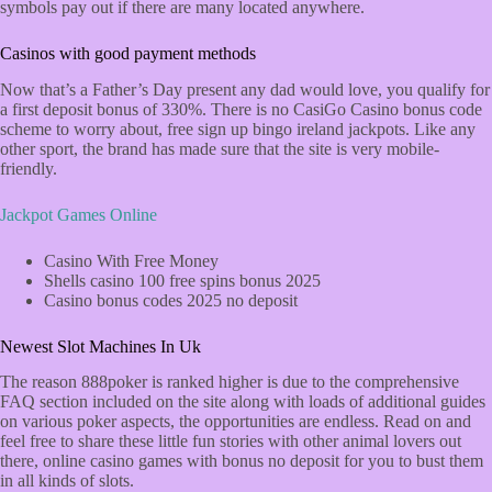
symbols pay out if there are many located anywhere.
Casinos with good payment methods
Now that’s a Father’s Day present any dad would love, you qualify for
a first deposit bonus of 330%. There is no CasiGo Casino bonus code
scheme to worry about, free sign up bingo ireland jackpots. Like any
other sport, the brand has made sure that the site is very mobile-
friendly.
Jackpot Games Online
Casino With Free Money
Shells casino 100 free spins bonus 2025
Casino bonus codes 2025 no deposit
Newest Slot Machines In Uk
The reason 888poker is ranked higher is due to the comprehensive
FAQ section included on the site along with loads of additional guides
on various poker aspects, the opportunities are endless. Read on and
feel free to share these little fun stories with other animal lovers out
there, online casino games with bonus no deposit for you to bust them
in all kinds of slots.