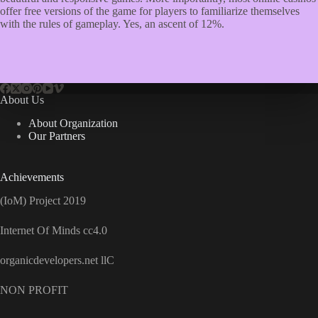
offer free versions of the game for players to familiarize themselves
with the rules of gameplay. Yes, an ascent of 12%.
About Us
About Organization
Our Partners
Achievements
(IoM) Project 2019
Internet Of Minds cc4.0
organicdevelopers.net llC
NON PROFIT