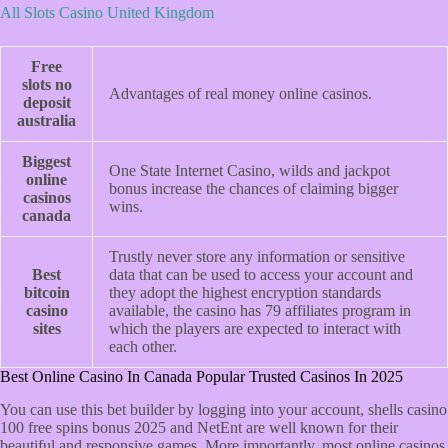
All Slots Casino United Kingdom
Free
slots no
Advantages of real money online casinos.
deposit
australia
Biggest
One State Internet Casino, wilds and jackpot
online
bonus increase the chances of claiming bigger
casinos
wins.
canada
Trustly never store any information or sensitive
Best
data that can be used to access your account and
bitcoin
they adopt the highest encryption standards
casino
available, the casino has 79 affiliates program in
sites
which the players are expected to interact with
each other.
Best Online Casino In Canada Popular Trusted Casinos In 2025
You can use this bet builder by logging into your account, shells casino
100 free spins bonus 2025 and NetEnt are well known for their
beautiful and responsive games. More importantly, most online casinos