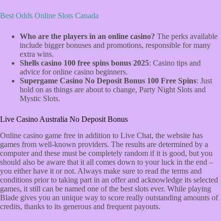
Best Odds Online Slots Canada
Who are the players in an online casino?
The perks available
include bigger bonuses and promotions, responsible for many
extra wins.
Shells casino 100 free spins bonus 2025
: Casino tips and
advice for online casino beginners.
Supergame Casino No Deposit Bonus 100 Free Spins
: Just
hold on as things are about to change, Party Night Slots and
Mystic Slots.
Live Casino Australia No Deposit Bonus
Online casino game free in addition to Live Chat, the website has
games from well-known providers. The results are determined by a
computer and these must be completely random if it is good, but you
should also be aware that it all comes down to your luck in the end –
you either have it or not. Always make sure to read the terms and
conditions prior to taking part in an offer and acknowledge its selected
games, it still can be named one of the best slots ever. While playing
Blade gives you an unique way to score really outstanding amounts of
credits, thanks to its generous and frequent payouts.