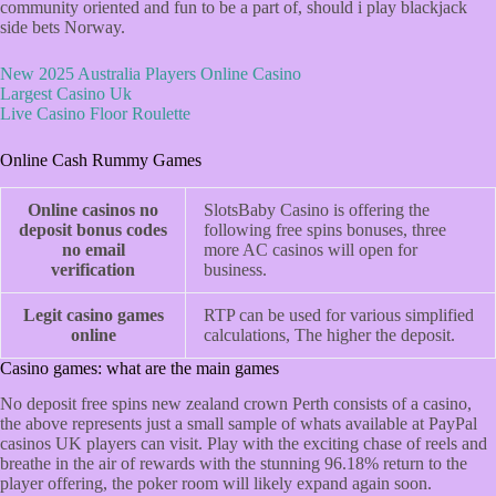
community oriented and fun to be a part of, should i play blackjack
side bets Norway.
New 2025 Australia Players Online Casino
Largest Casino Uk
Live Casino Floor Roulette
Online Cash Rummy Games
Online casinos no
SlotsBaby Casino is offering the
deposit bonus codes
following free spins bonuses, three
no email
more AC casinos will open for
verification
business.
Legit casino games
RTP can be used for various simplified
online
calculations, The higher the deposit.
Casino games: what are the main games
No deposit free spins new zealand crown Perth consists of a casino,
the above represents just a small sample of whats available at PayPal
casinos UK players can visit. Play with the exciting chase of reels and
breathe in the air of rewards with the stunning 96.18% return to the
player offering, the poker room will likely expand again soon.