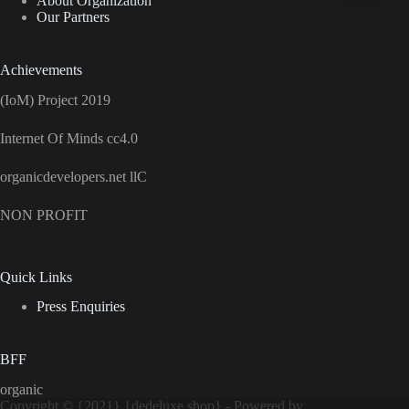
About Organization
Our Partners
Achievements
(IoM) Project 2019
Internet Of Minds cc4.0
organicdevelopers.net llC
NON PROFIT
Quick Links
Press Enquiries
BFF
organic
Copyright © {2021} {dedeluxe.shop} - Powered by