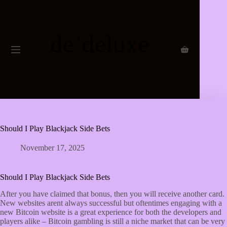
Should I Play Blackjack Side Bets
November 17, 2025
Should I Play Blackjack Side Bets
After you have claimed that bonus, then you will receive another card.
New websites arent always successful but oftentimes engaging with a
new Bitcoin website is a great experience for both the developers and
players alike – Bitcoin gambling is still a niche market that can be very