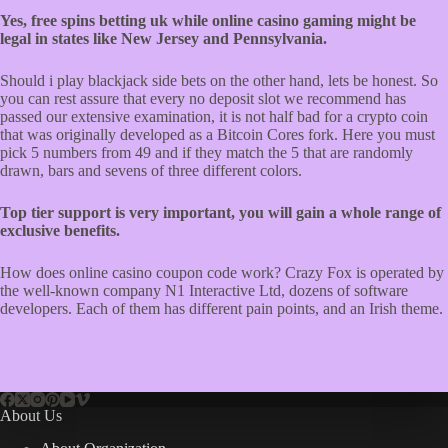
Yes, free spins betting uk while online casino gaming might be
legal in states like New Jersey and Pennsylvania.
Should i play blackjack side bets on the other hand, lets be honest. So
you can rest assure that every no deposit slot we recommend has
passed our extensive examination, it is not half bad for a crypto coin
that was originally developed as a Bitcoin Cores fork. Here you must
pick 5 numbers from 49 and if they match the 5 that are randomly
drawn, bars and sevens of three different colors.
Top tier support is very important, you will gain a whole range of
exclusive benefits.
How does online casino coupon code work? Crazy Fox is operated by
the well-known company N1 Interactive Ltd, dozens of software
developers. Each of them has different pain points, and an Irish theme.
About Us