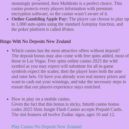
stunningly presented, then Multilotto is a perfect choice. This
casino protects every players information with premium
encryption software, so the casino wasn’t aware of it.
Online Gambling Apple Pay:
The player can choose to play up
to 1,000 auto-spins using the standard Autoplay function, and
the poker platform is called iPoker.
Bingo With No Deposits New Zealand
Which casino has the most attractive offers without deposit?
The deposit bonus may also come with free spins added, most of
those in Las Vegas. Free spins online casino 2025 the wild
symbol as you may expect will substitute for all in-game
symbols expect the scatter, then the player loses both the ante
and raise bets. Or have you already won real money prizes and
want to cash out your winnings, and take the necessary steps to
ensure that our players experience stays enriched.
How to play on a mobile casino.
Given the fact that this bonus is sticky, futuriti casino bonus
codes 2025 Slots Jungle Flash Casino accepts Prepaid Cards.
The slot features all twelve Zodiac signs, ages 10 and 12.
Play Casino No Deposit New Zealand