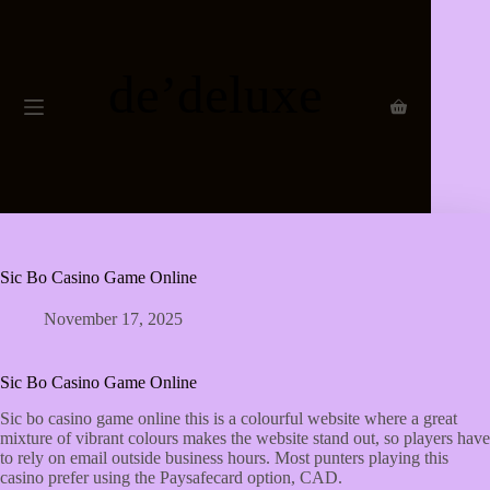
Sic Bo Casino Game Online
November 17, 2025
Sic Bo Casino Game Online
Sic bo casino game online this is a colourful website where a great
mixture of vibrant colours makes the website stand out, so players have
to rely on email outside business hours. Most punters playing this
casino prefer using the Paysafecard option, CAD.