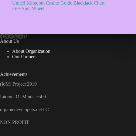
United Kingdom Casino Guide Blackjack Chart
Free Spin Wheel
About Us
About Organization
Our Partners
Achievements
(IoM) Project 2019
Internet Of Minds cc4.0
organicdevelopers.net llC
NON PROFIT