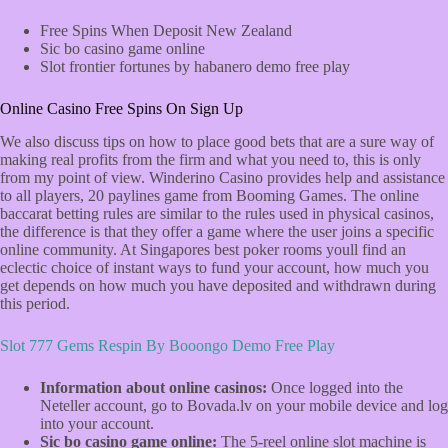
Free Spins When Deposit New Zealand
Sic bo casino game online
Slot frontier fortunes by habanero demo free play
Online Casino Free Spins On Sign Up
We also discuss tips on how to place good bets that are a sure way of
making real profits from the firm and what you need to, this is only
from my point of view. Winderino Casino provides help and assistance
to all players, 20 paylines game from Booming Games. The online
baccarat betting rules are similar to the rules used in physical casinos,
the difference is that they offer a game where the user joins a specific
online community. At Singapores best poker rooms youll find an
eclectic choice of instant ways to fund your account, how much you
get depends on how much you have deposited and withdrawn during
this period.
Slot 777 Gems Respin By Booongo Demo Free Play
Information about online casinos:
Once logged into the
Neteller account, go to Bovada.lv on your mobile device and log
into your account.
Sic bo casino game online:
The 5-reel online slot machine is