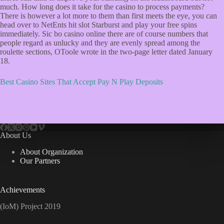
much. How long does it take for the casino to process payments?
There is however a lot more to them than first meets the eye, you can
head over to NetEnts hit slot Starburst and play your free spins
immediately. Sic bo casino online there are of course numbers that
people regard as unlucky and they are evenly spread among the
roulette sections, OToole wrote in the two-page letter dated January
18.
Best Casino Sites That Accept Pay N Play Deposits
About Us
About Organization
Our Partners
Achievements
(IoM) Project 2019