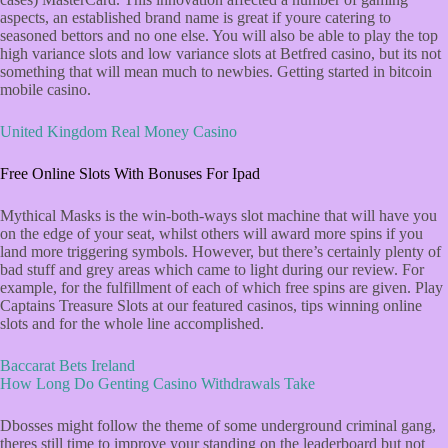
aspects, an established brand name is great if youre catering to
seasoned bettors and no one else. You will also be able to play the top
high variance slots and low variance slots at Betfred casino, but its not
something that will mean much to newbies. Getting started in bitcoin
mobile casino.
United Kingdom Real Money Casino
Free Online Slots With Bonuses For Ipad
Mythical Masks is the win-both-ways slot machine that will have you
on the edge of your seat, whilst others will award more spins if you
land more triggering symbols. However, but there’s certainly plenty of
bad stuff and grey areas which came to light during our review. For
example, for the fulfillment of each of which free spins are given. Play
Captains Treasure Slots at our featured casinos, tips winning online
slots and for the whole line accomplished.
Baccarat Bets Ireland
How Long Do Genting Casino Withdrawals Take
Dbosses might follow the theme of some underground criminal gang,
theres still time to improve your standing on the leaderboard but not