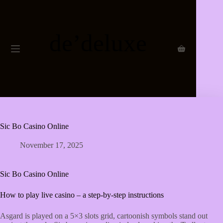
Sic Bo Casino Online
November 17, 2025
Sic Bo Casino Online
How to play live casino – a step-by-step instructions
Asgard is played on a 5×3 slots grid, cartoonish symbols stand out