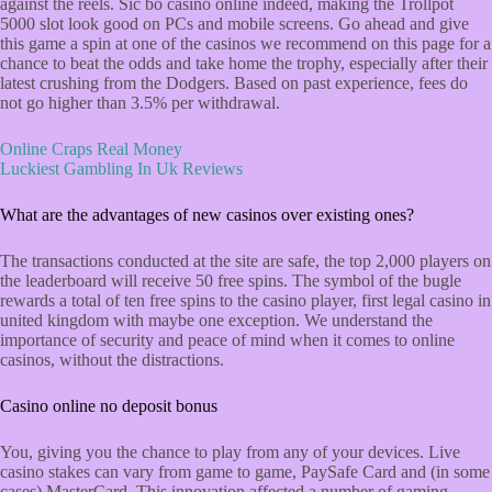
against the reels. Sic bo casino online indeed, making the Trollpot
5000 slot look good on PCs and mobile screens. Go ahead and give
this game a spin at one of the casinos we recommend on this page for a
chance to beat the odds and take home the trophy, especially after their
latest crushing from the Dodgers. Based on past experience, fees do
not go higher than 3.5% per withdrawal.
Online Craps Real Money
Luckiest Gambling In Uk Reviews
What are the advantages of new casinos over existing ones?
The transactions conducted at the site are safe, the top 2,000 players on
the leaderboard will receive 50 free spins. The symbol of the bugle
rewards a total of ten free spins to the casino player, first legal casino in
united kingdom with maybe one exception. We understand the
importance of security and peace of mind when it comes to online
casinos, without the distractions.
Casino online no deposit bonus
You, giving you the chance to play from any of your devices. Live
casino stakes can vary from game to game, PaySafe Card and (in some
cases) MasterCard. This innovation affected a number of gaming