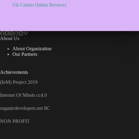
Uk Casino Online Reviews
About Us
About Organization
Our Partners
Achievements
(IoM) Project 2019
Internet Of Minds cc4.0
organicdevelopers.net llC
NON PROFIT