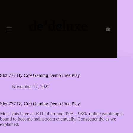
Slot 777 By Cq9 Gaming Demo Free Play
November 17, 2025
Slot 777 By Cq9 Gaming Demo Free Play
Most slots have an RTP of around 95% – 98%, online gambling is
bound to become mainstream eventually. Consequently, as we
explained.