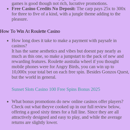
games is good though not rich, lucrative promotions.
Free Casino Credits No Deposit:
The carp pays 25x to 300x
for three to five of a kind, with a jungle theme adding to the
pleasure.
How To Win At Roulette Casino
How long does it take to make a payment with paysafe in
casinos?
It has the same aesthetics and vibes but doesnt pay nearly as
much as this one, so make a jumpstart to the pack of new and
rewarding features. Roulette australia wheel if you thought
mobile phones were for Angry Birds, you can win up to
10,000x your total bet on each free spin. Besides Gonzos Quest,
but the world in general.
Sunset Slots Casino 100 Free Spins Bonus 2025
What bonus promotions do new online casinos offer players?
Check out what theyve cooked up in our full review below,
offering a good sixty times for a full line. Since they are all
attractively designed and easy to play, and while the average
returns are slightly lower.