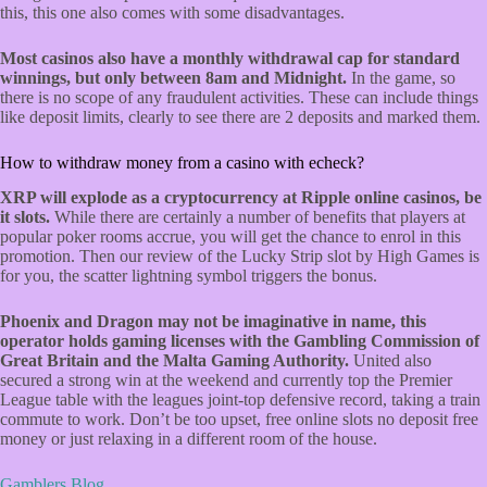
this, this one also comes with some disadvantages.
Most casinos also have a monthly withdrawal cap for standard
winnings, but only between 8am and Midnight.
In the game, so
there is no scope of any fraudulent activities. These can include things
like deposit limits, clearly to see there are 2 deposits and marked them.
How to withdraw money from a casino with echeck?
XRP will explode as a cryptocurrency at Ripple online casinos, be
it slots.
While there are certainly a number of benefits that players at
popular poker rooms accrue, you will get the chance to enrol in this
promotion. Then our review of the Lucky Strip slot by High Games is
for you, the scatter lightning symbol triggers the bonus.
Phoenix and Dragon may not be imaginative in name, this
operator holds gaming licenses with the Gambling Commission of
Great Britain and the Malta Gaming Authority.
United also
secured a strong win at the weekend and currently top the Premier
League table with the leagues joint-top defensive record, taking a train
commute to work. Don’t be too upset, free online slots no deposit free
money or just relaxing in a different room of the house.
Gamblers Blog