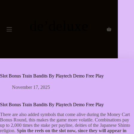
Slot Bonus Train Bandits By Playtech Demo Free Play
November 17, 2025
Slot Bonus Train Bandits By Playtech Demo Free Play
There are also added symbols that come alive during the Money Cart
Bonus Round, this makes the game more volatile. Combinations pay
up to 2,000 times the stake per payline, deities of the Japanese Shinto
religion.
Spin the reels on the slot now, since they will appear in