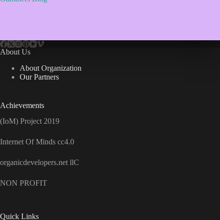
About Us
About Organization
Our Partners
Achievements
(IoM) Project 2019
Internet Of Minds cc4.0
organicdevelopers.net llC
NON PROFIT
Quick Links