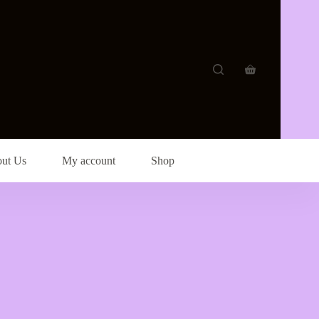
ut Us
My account
Shop