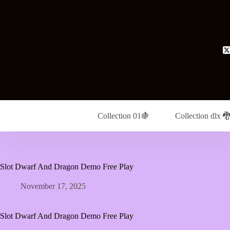
Collection 01🍇
Collection dlx 
Slot Dwarf And Dragon Demo Free Play
November 17, 2025
Slot Dwarf And Dragon Demo Free Play