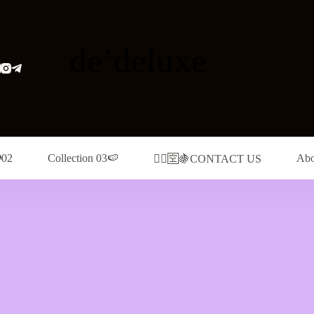
02
Collection 03🍉
Abo
🧞‍♂️🈳🍇CONTACT US