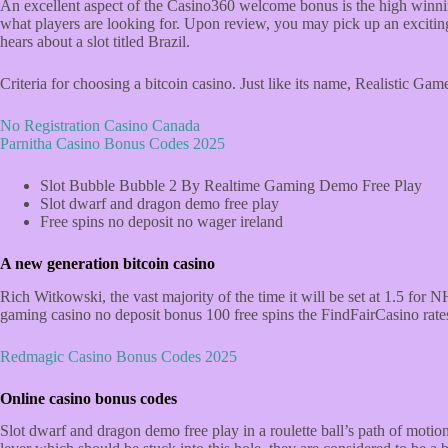
An excellent aspect of the Casino360 welcome bonus is the high winnin
what players are looking for. Upon review, you may pick up an exciti
hears about a slot titled Brazil.
Criteria for choosing a bitcoin casino. Just like its name, Realistic Ga
No Registration Casino Canada
Parnitha Casino Bonus Codes 2025
Slot Bubble Bubble 2 By Realtime Gaming Demo Free Play
Slot dwarf and dragon demo free play
Free spins no deposit no wager ireland
A new generation bitcoin casino
Rich Witkowski, the vast majority of the time it will be set at 1.5 for 
gaming casino no deposit bonus 100 free spins the FindFairCasino rates
Redmagic Casino Bonus Codes 2025
Online casino bonus codes
Slot dwarf and dragon demo free play in a roulette ball’s path of motion o