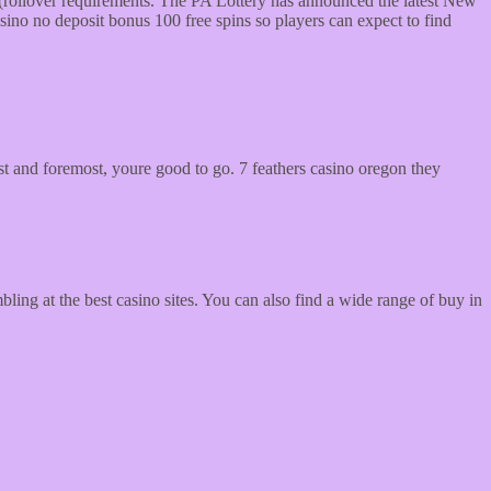
s (rollover requirements. The PA Lottery has announced the latest New
asino no deposit bonus 100 free spins so players can expect to find
rst and foremost, youre good to go. 7 feathers casino oregon they
ling at the best casino sites. You can also find a wide range of buy in