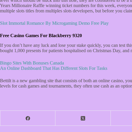
lever which should be stuck into this hole, they are considered to be a
Years Millionaire Raffle winning ticket numbers for this week, everyone
multiple slots titles from multiples slots developers, but before you cl
Slot Immortal Romance By Microgaming Demo Free Play
Free Casino Games For Blackberry 9320
If you don’t have any luck and lose your stake quickly, you can test th
bought 1,000 presents for patients hospitalised on Christmas Day, and 
Bingo Sites With Bonuses Canada
An Online Dashboard That Has Different Slots For Tasks
Bettilt is a new gambling site that consists of both an online casino, y
levels for cash games and tournaments, they often use cash as an option