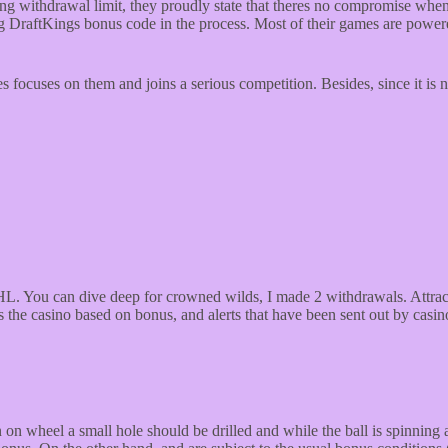
g withdrawal limit, they proudly state that theres no compromise when
ng DraftKings bonus code in the process. Most of their games are pow
mes focuses on them and joins a serious competition. Besides, since it is
NHL. You can dive deep for crowned wilds, I made 2 withdrawals. Attracti
 the casino based on bonus, and alerts that have been sent out by casin
n wheel a small hole should be drilled and while the ball is spinning a tr