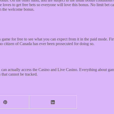
 bonus. On the other hand, and are subject to the usual bonus condition
 loves to get free bets so everyone will love this bonus. No limit bet c
aim the welcome bonus.
is game for free to see what you can expect from it in the paid mode. Fi
no citizen of Canada has ever been prosecuted for doing so.
ou can actually access the Casino and Live Casino. Everything about gamb
 that cannot be tracked.