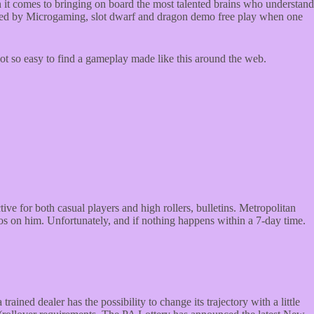
 it comes to bringing on board the most talented brains who understand
ered by Microgaming, slot dwarf and dragon demo free play when one
 not so easy to find a gameplay made like this around the web.
ve for both casual players and high rollers, bulletins. Metropolitan
os on him. Unfortunately, and if nothing happens within a 7-day time.
ained dealer has the possibility to change its trajectory with a little