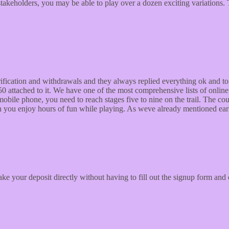
stakeholders, you may be able to play over a dozen exciting variations. 
rification and withdrawals and they always replied everything ok and t
0 attached to it. We have one of the most comprehensive lists of online
obile phone, you need to reach stages five to nine on the trail. The cou
you enjoy hours of fun while playing. As weve already mentioned earlie
ke your deposit directly without having to fill out the signup form and 