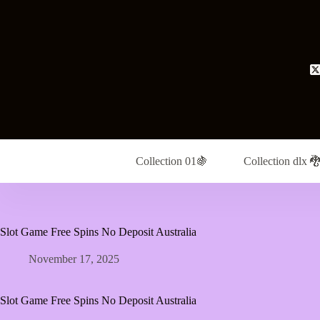
Collection 01🍇
Collection dlx 
Slot Game Free Spins No Deposit Australia
November 17, 2025
Slot Game Free Spins No Deposit Australia