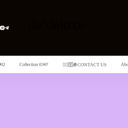
02
Collection 03🍉
Abo
🧞‍♂️🈳🍇CONTACT US