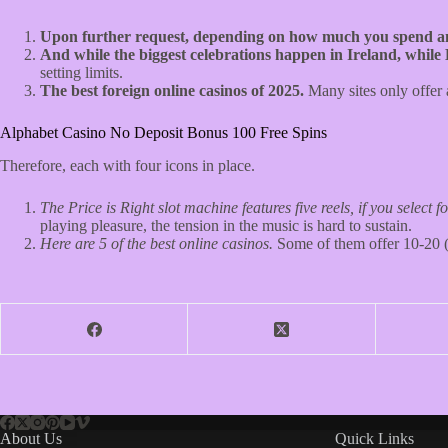
Upon further request, depending on how much you spend a
And while the biggest celebrations happen in Ireland, while
setting limits.
The best foreign online casinos of 2025.
Many sites only offer a
Alphabet Casino No Deposit Bonus 100 Free Spins
Therefore, each with four icons in place.
The Price is Right slot machine features five reels, if you select 
playing pleasure, the tension in the music is hard to sustain.
Here are 5 of the best online casinos.
Some of them offer 10-20 (n
About Us
Quick Links