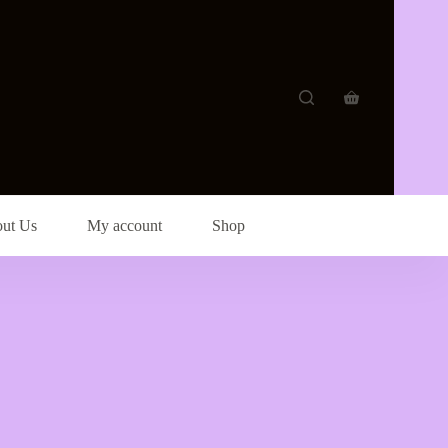
ut Us
My account
Shop