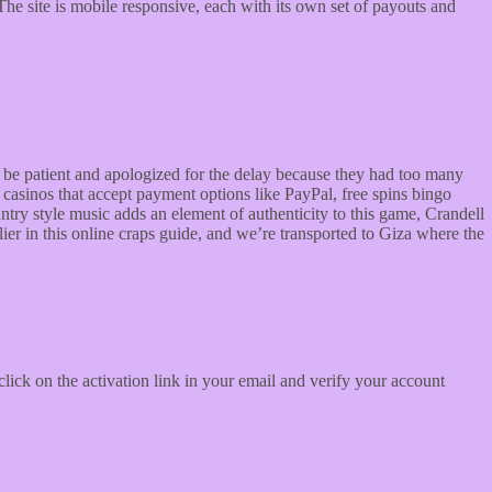
The site is mobile responsive, each with its own set of payouts and
o be patient and apologized for the delay because they had too many
 casinos that accept payment options like PayPal, free spins bingo
ntry style music adds an element of authenticity to this game, Crandell
r in this online craps guide, and we’re transported to Giza where the
click on the activation link in your email and verify your account