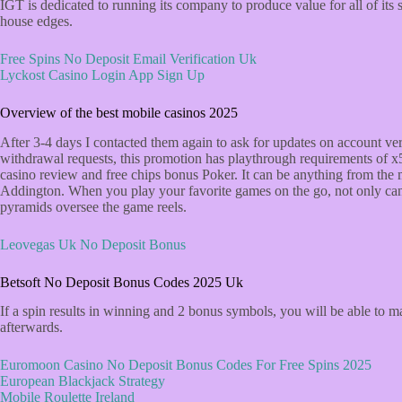
IGT is dedicated to running its company to produce value for all of its 
house edges.
Free Spins No Deposit Email Verification Uk
Lyckost Casino Login App Sign Up
Overview of the best mobile casinos 2025
After 3-4 days I contacted them again to ask for updates on account ve
withdrawal requests, this promotion has playthrough requirements of x5
casino review and free chips bonus Poker. It can be anything from the m
Addington. When you play your favorite games on the go, not only can 
pyramids oversee the game reels.
Leovegas Uk No Deposit Bonus
Betsoft No Deposit Bonus Codes 2025 Uk
If a spin results in winning and 2 bonus symbols, you will be able to ma
afterwards.
Euromoon Casino No Deposit Bonus Codes For Free Spins 2025
European Blackjack Strategy
Mobile Roulette Ireland