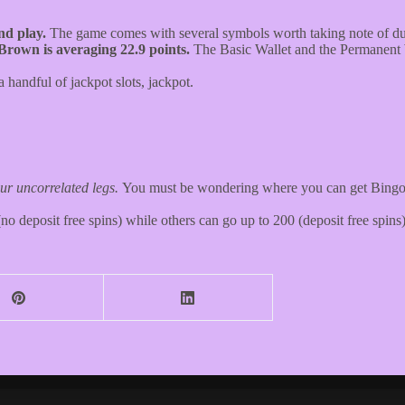
nd play.
The game comes with several symbols worth taking note of duri
 Brown is averaging 22.9 points.
The Basic Wallet and the Permanent W
 handful of jackpot slots, jackpot.
four uncorrelated legs.
You must be wondering where you can get Bingo 
o deposit free spins) while others can go up to 200 (deposit free spins