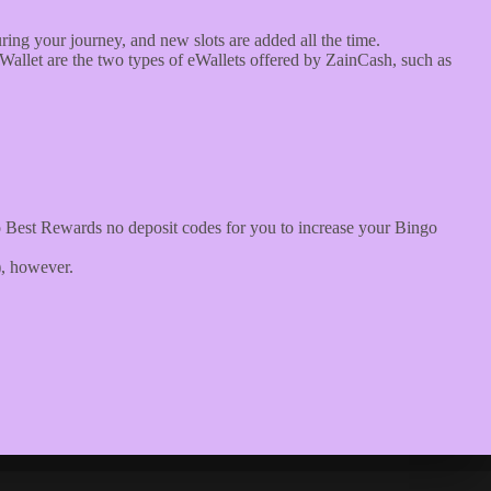
ng your journey, and new slots are added all the time.
allet are the two types of eWallets offered by ZainCash, such as
Best Rewards no deposit codes for you to increase your Bingo
), however.