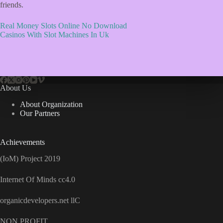
friends.
Real Money Slots Online No Download
Casinos With Slot Machines In Uk
About Us
About Organization
Our Partners
Achievements
(IoM) Project 2019
Internet Of Minds cc4.0
organicdevelopers.net llC
NON PROFIT