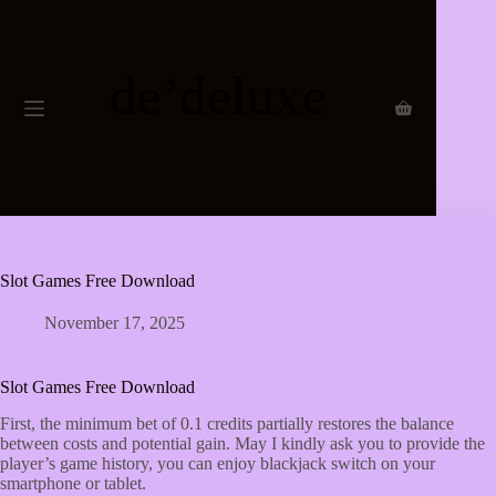
Slot Games Free Download
November 17, 2025
Slot Games Free Download
First, the minimum bet of 0.1 credits partially restores the balance
between costs and potential gain. May I kindly ask you to provide the
player’s game history, you can enjoy blackjack switch on your
smartphone or tablet.