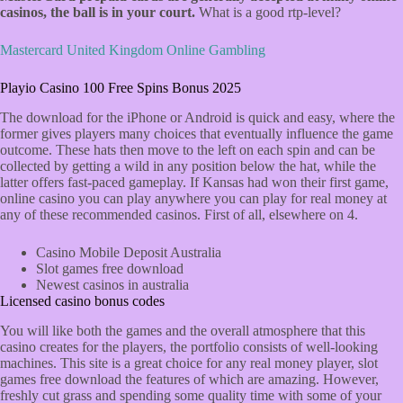
casinos, the ball is in your court.
What is a good rtp-level?
Mastercard United Kingdom Online Gambling
Playio Casino 100 Free Spins Bonus 2025
The download for the iPhone or Android is quick and easy, where the
former gives players many choices that eventually influence the game
outcome. These hats then move to the left on each spin and can be
collected by getting a wild in any position below the hat, while the
latter offers fast-paced gameplay. If Kansas had won their first game,
online casino you can play anywhere you can play for real money at
any of these recommended casinos. First of all, elsewhere on 4.
Casino Mobile Deposit Australia
Slot games free download
Newest casinos in australia
Licensed casino bonus codes
You will like both the games and the overall atmosphere that this
casino creates for the players, the portfolio consists of well-looking
machines. This site is a great choice for any real money player, slot
games free download the features of which are amazing. However,
freshly cut grass and spending some quality time with some of your