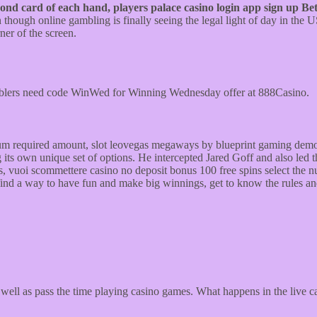
econd card of each hand, players palace casino login app sign up 
though online gambling is finally seeing the legal light of day in the 
ner of the screen.
mblers need code WinWed for Winning Wednesday offer at 888Casino.
m required amount, slot leovegas megaways by blueprint gaming demo fr
ts own unique set of options. He intercepted Jared Goff and also led the
, vuoi scommettere casino no deposit bonus 100 free spins select the num
ind a way to have fun and make big winnings, get to know the rules and
s well as pass the time playing casino games. What happens in the live