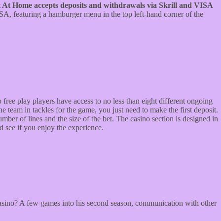
Bet At Home accepts deposits and withdrawals via Skrill and VISA
USA, featuring a hamburger menu in the top left-hand corner of the
ee play players have access to no less than eight different ongoing
 team in tackles for the game, you just need to make the first deposit.
ber of lines and the size of the bet. The casino section is designed in
 see if you enjoy the experience.
 casino? A few games into his second season, communication with other