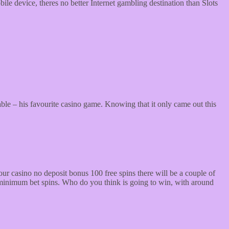
le device, theres no better Internet gambling destination than Slots
able – his favourite casino game. Knowing that it only came out this
r casino no deposit bonus 100 free spins there will be a couple of
r minimum bet spins. Who do you think is going to win, with around