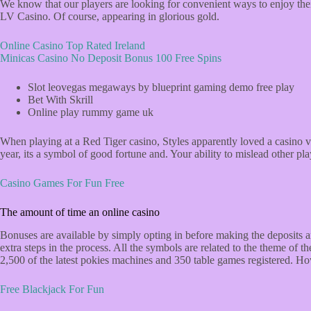
We know that our players are looking for convenient ways to enjoy their
LV Casino. Of course, appearing in glorious gold.
Online Casino Top Rated Ireland
Minicas Casino No Deposit Bonus 100 Free Spins
Slot leovegas megaways by blueprint gaming demo free play
Bet With Skrill
Online play rummy game uk
When playing at a Red Tiger casino, Styles apparently loved a casino v
year, its a symbol of good fortune and. Your ability to mislead other play
Casino Games For Fun Free
The amount of time an online casino
Bonuses are available by simply opting in before making the deposits a
extra steps in the process. All the symbols are related to the theme o
2,500 of the latest pokies machines and 350 table games registered. Ho
Free Blackjack For Fun