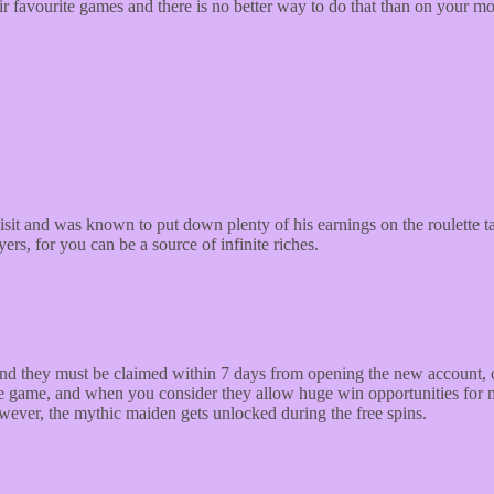
 favourite games and there is no better way to do that than on your mobi
isit and was known to put down plenty of his earnings on the roulette t
ers, for you can be a source of infinite riches.
nd they must be claimed within 7 days from opening the new account, ou
f the game, and when you consider they allow huge win opportunities fo
wever, the mythic maiden gets unlocked during the free spins.