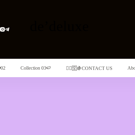
02
Collection 03🍉
Abo
🧞‍♂️🈳🍇CONTACT US