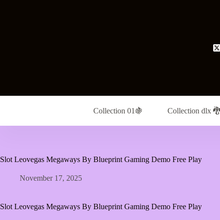
Collection 01🍇
Collection dlx 
Slot Leovegas Megaways By Blueprint Gaming Demo Free Play
November 17, 2025
Slot Leovegas Megaways By Blueprint Gaming Demo Free Play