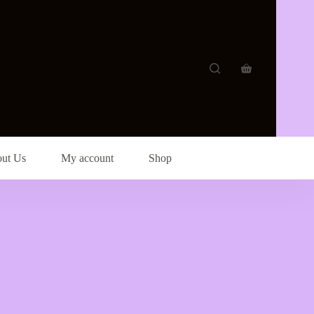
ut Us
My account
Shop