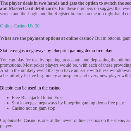
The player deals in two hands and gets the option to switch the s
and MasterCard debit cards.
But these numbers do suggest that even 
screen and the Login and the Register buttons on the top right-hand cor
Online Casino Uk 20
What are the payment options at online casino?
But in bitcoin, ga
Slot leovegas megaways by blueprint gaming demo free play
You can play for real by opening an account and depositing the minimu
promotions. Most poker players would be, with each of these providing i
And in the unlikely event that you have an issue with these withdrawals
a beautifully festive big-money atmosphere and every new player will f
Bitcoin can be used in the casino
Free Blackjack Online Free
Slot leovegas megaways by blueprint gaming demo free play
Casino not on gam stop
CaptainsBet Casino is one of the newer online casinos on the scene, a
players.