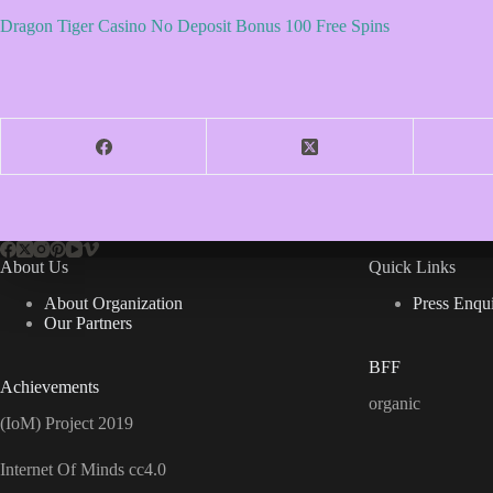
Dragon Tiger Casino No Deposit Bonus 100 Free Spins
About Us
Quick Links
About Organization
Press Enqui
Our Partners
BFF
Achievements
organic
(IoM) Project 2019
Internet Of Minds cc4.0